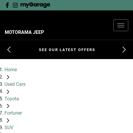
MOTORAMA JEEP
SEE OUR LATEST OFFERS
Home
Used Cars
Toyota
Fortuner
SUV