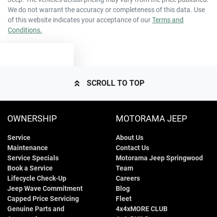
We do not warrant the accuracy or completeness of this data. Use
of this website indicates your acceptance of our
Terms and
Conditions.
TEXT US
SCROLL TO TOP
OWNERSHIP
MOTORAMA JEEP
Service
About Us
Maintenance
Contact Us
Service Specials
Motorama Jeep Springwood
Book a Service
Team
Lifecycle Check-Up
Careers
Jeep Wave Commitment
Blog
Capped Price Servicing
Fleet
Genuine Parts and
4x4xMORE CLUB