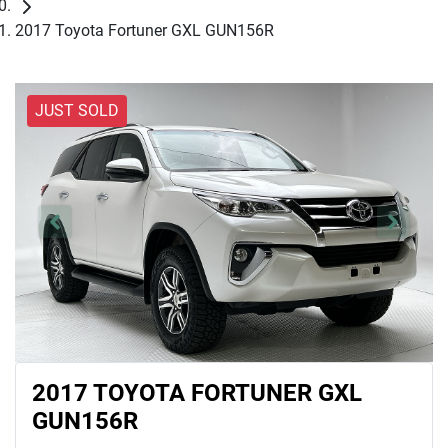
2017 Toyota Fortuner GXL GUN156R
JUST SOLD
2017 TOYOTA FORTUNER GXL
GUN156R