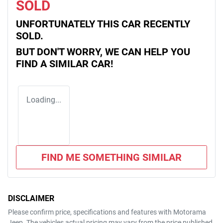
SOLD
UNFORTUNATELY THIS
CAR
RECENTLY
SOLD.
BUT DON'T WORRY, WE CAN HELP YOU
FIND A SIMILAR
CAR
!
Loading...
FIND ME SOMETHING SIMILAR
DISCLAIMER
Please confirm price, specifications and features with
Motorama
Jeep
. The vehicles actual pricing may vary from the price published.