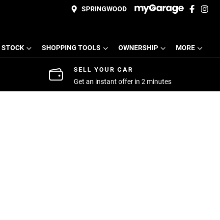
SPRINGWOOD
 STOCK
SHOPPING TOOLS
OWNERSHIP
MORE
SELL YOUR CAR
Get an instant offer in 2 minutes