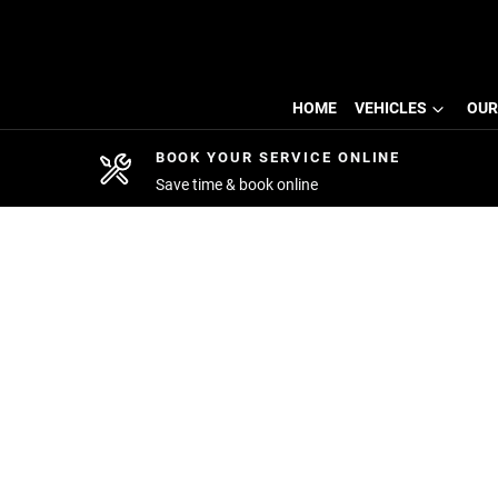
HOME
VEHICLES
OUR
BOOK YOUR SERVICE ONLINE
Save time & book online