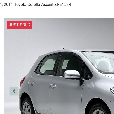
2011 Toyota Corolla Ascent ZRE152R
JUST SOLD