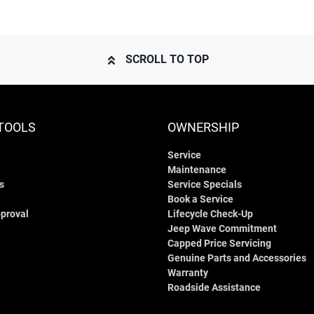
SCROLL TO TOP
TOOLS
OWNERSHIP
Service
Maintenance
s
Service Specials
Book a Service
proval
Lifecycle Check-Up
Jeep Wave Commitment
Capped Price Servicing
Genuine Parts and Accessories
Warranty
Roadside Assistance