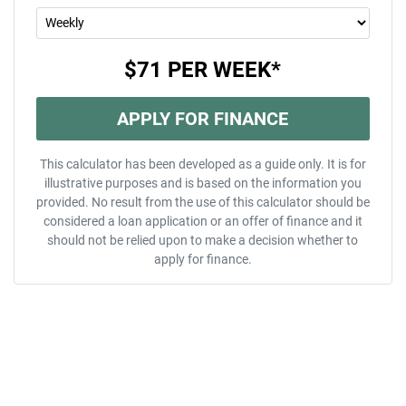
$71
PER
WEEK
*
APPLY FOR FINANCE
This calculator has been developed as a guide only. It is for
illustrative purposes and is based on the information you
provided. No result from the use of this calculator should be
considered a loan application or an offer of finance and it
should not be relied upon to make a decision whether to
apply for finance.