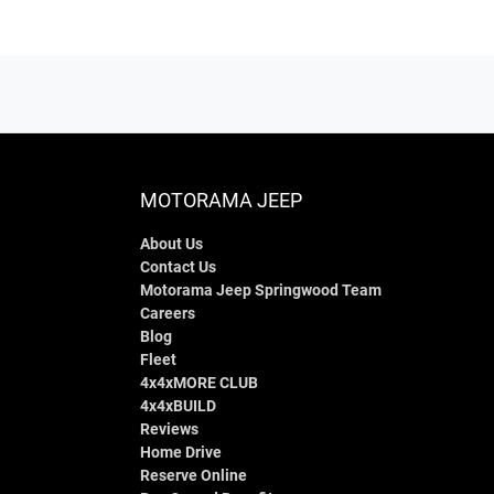
MOTORAMA JEEP
About Us
Contact Us
Motorama Jeep Springwood Team
Careers
Blog
Fleet
4x4xMORE CLUB
4x4xBUILD
Reviews
Home Drive
Reserve Online