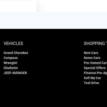
TEXT US
VEHICLES
SHOPPING 
Grand Cherokee
New Cars
Compass
Demo Cars
Wrangler
Pre-Owned Car
Gladiator
Special Offers
JEEP AVENGER
Finance Pre-Ap
Sell My Car
Test Drive