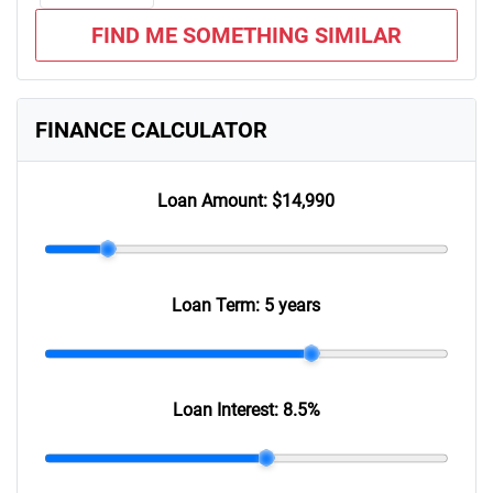
FIND ME SOMETHING SIMILAR
FINANCE CALCULATOR
Loan Amount:
$14,990
Loan Term:
5 years
Loan Interest:
8.5
%