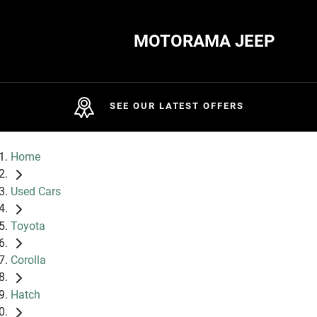
MOTORAMA JEEP
SEE OUR LATEST OFFERS
Home
Used Cars
Toyota
Corolla
Hatch