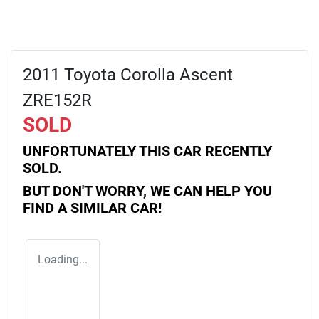
2011 Toyota Corolla Ascent
ZRE152R
SOLD
UNFORTUNATELY THIS
CAR
RECENTLY
SOLD.
BUT DON'T WORRY, WE CAN HELP YOU
FIND A SIMILAR
CAR
!
Loading...