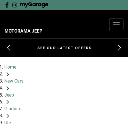
MOTORAMA JEEP
SEE OUR LATEST OFFERS
Home
New Cars
Jeep
Gladiator
Ute