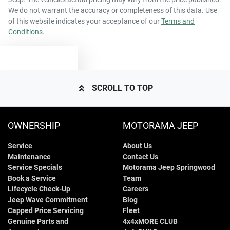
We do not warrant the accuracy or completeness of this data. Use
of this website indicates your acceptance of our
Terms and
Conditions.
TEXT US
SCROLL TO TOP
OWNERSHIP
MOTORAMA JEEP
Service
About Us
Maintenance
Contact Us
Service Specials
Motorama Jeep Springwood
Book a Service
Team
Lifecycle Check-Up
Careers
Jeep Wave Commitment
Blog
Capped Price Servicing
Fleet
Genuine Parts and
4x4xMORE CLUB