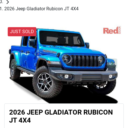
2026 Jeep Gladiator Rubicon JT 4X4
JUST SOLD
2026 JEEP GLADIATOR RUBICON
JT 4X4