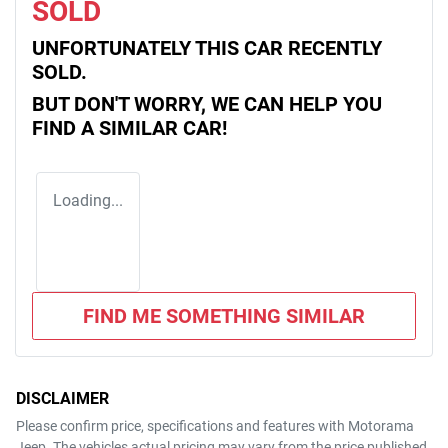
SOLD
UNFORTUNATELY THIS
CAR
RECENTLY
SOLD.
BUT DON'T WORRY, WE CAN HELP YOU
FIND A SIMILAR
CAR
!
Loading...
FIND ME SOMETHING SIMILAR
DISCLAIMER
Please confirm price, specifications and features with
Motorama
Jeep
. The vehicles actual pricing may vary from the price published.