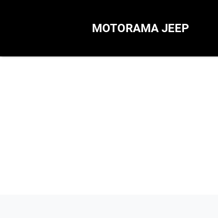
MOTORAMA JEEP