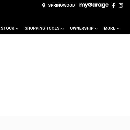
SPRINGWOOD
 STOCK
SHOPPING TOOLS
OWNERSHIP
MORE