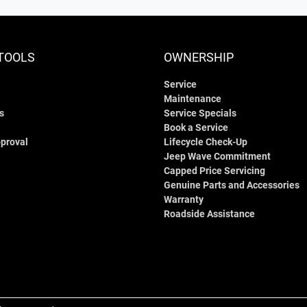
TOOLS
OWNERSHIP
Service
Maintenance
s
Service Specials
Book a Service
proval
Lifecycle Check-Up
Jeep Wave Commitment
Capped Price Servicing
Genuine Parts and Accessories
Warranty
Roadside Assistance