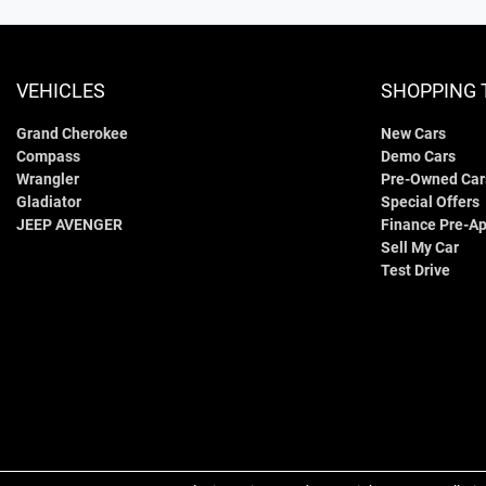
VEHICLES
SHOPPING 
Grand Cherokee
New Cars
Compass
Demo Cars
Wrangler
Pre-Owned Car
Gladiator
Special Offers
JEEP AVENGER
Finance Pre-Ap
Sell My Car
Test Drive