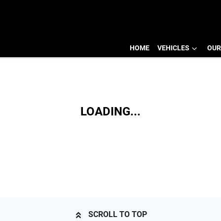
HOME
VEHICLES
OUR
LOADING...
SCROLL TO TOP