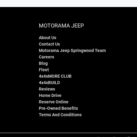
MOTORAMA JEEP
About Us
Contact Us
Motorama Jeep Springwood Team
Careers
Blog
Fleet
4x4xMORE CLUB
4x4xBUILD
Reviews
Home Drive
Reserve Online
Pre-Owned Benefits
Terms And Conditions