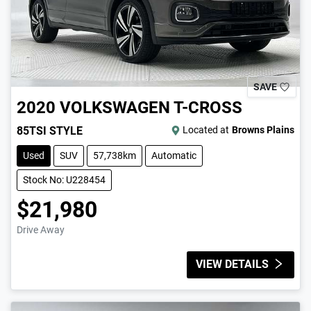
SAVE
2020
VOLKSWAGEN
T-CROSS
85TSI STYLE
Located at
Browns Plains
Used
SUV
57,738km
Automatic
Stock No: U228454
$21,980
Drive Away
VIEW DETAILS