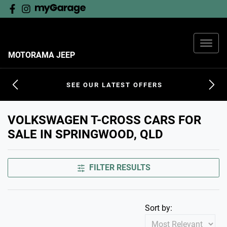
MOTORAMA JEEP
SEE OUR LATEST OFFERS
VOLKSWAGEN T-CROSS CARS FOR
SALE IN SPRINGWOOD, QLD
FILTER RESULTS
Sort by: