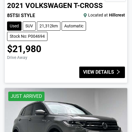
2021
VOLKSWAGEN
T-CROSS
85TSI STYLE
Located at
Hillcrest
Used
SUV
21,312km
Automatic
Stock No: P004694
$21,980
Drive Away
VIEW DETAILS
JUST ARRIVED