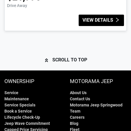
Drive Away
VIEW DETAILS
SCROLL TO TOP
OWNERSHIP
MOTORAMA JEEP
Service
About Us
Maintenance
Contact Us
Service Specials
Motorama Jeep Springwood
Book a Service
Team
Lifecycle Check-Up
Careers
Jeep Wave Commitment
Blog
Capped Price Servicing
Fleet