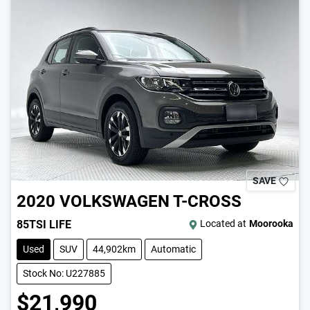
SAVE
2020
VOLKSWAGEN
T-CROSS
85TSI LIFE
Located at
Moorooka
Used
SUV
44,902km
Automatic
Stock No: U227885
$21,990