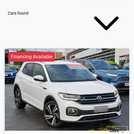
Cars found
Financing Available
SAVE