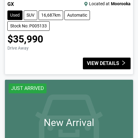
GX
Located at
Moorooka
Used
SUV
16,687km
Automatic
Stock No: P005133
$35,990
Drive Away
VIEW DETAILS
JUST ARRIVED
New Arrival