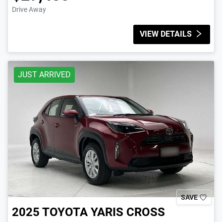
Drive Away
VIEW DETAILS
JUST ARRIVED
SAVE
2025
TOYOTA
YARIS CROSS