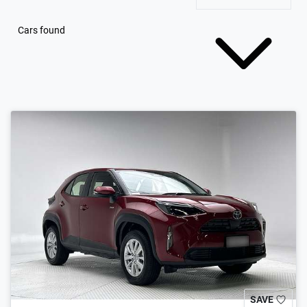
Cars found
SAVE