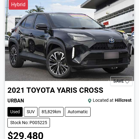
Hybrid
SAVE
2021
TOYOTA
YARIS CROSS
URBAN
Located at
Hillcrest
Used
SUV
85,829km
Automatic
Stock No: P005225
$29,480