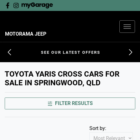
MOTORAMA JEEP
SEE OUR LATEST OFFERS
TOYOTA YARIS CROSS CARS FOR
SALE IN SPRINGWOOD, QLD
FILTER RESULTS
Sort by: