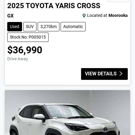
2025
TOYOTA
YARIS CROSS
GX
Located at
Moorooka
Used
SUV
3,270km
Automatic
Stock No: P005015
$36,990
Drive Away
VIEW DETAILS