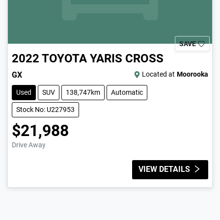
SAVE
2022
TOYOTA
YARIS CROSS
GX
Located at
Moorooka
Used
SUV
138,747km
Automatic
Stock No: U227953
$21,988
Drive Away
VIEW DETAILS