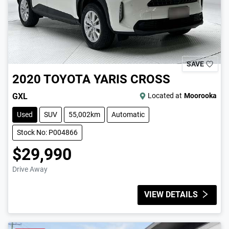
SAVE
2020
TOYOTA
YARIS CROSS
GXL
Located at
Moorooka
Used
SUV
55,002km
Automatic
Stock No: P004866
$29,990
Drive Away
VIEW DETAILS