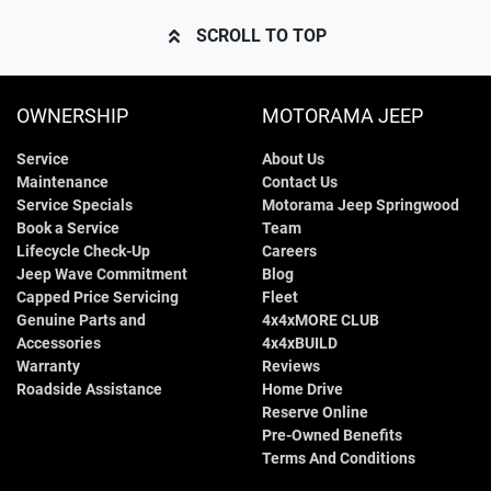
SCROLL TO TOP
OWNERSHIP
MOTORAMA JEEP
Service
About Us
Maintenance
Contact Us
Service Specials
Motorama Jeep Springwood
Book a Service
Team
Lifecycle Check-Up
Careers
Jeep Wave Commitment
Blog
Capped Price Servicing
Fleet
Genuine Parts and
4x4xMORE CLUB
Accessories
4x4xBUILD
Warranty
Reviews
Roadside Assistance
Home Drive
Reserve Online
Pre-Owned Benefits
Terms And Conditions