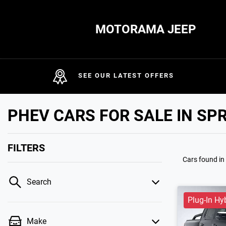
MOTORAMA JEEP
SEE OUR LATEST OFFERS
PHEV CARS FOR SALE IN SP
FILTERS
Cars found
in
Search
Plug-In Hy
Make