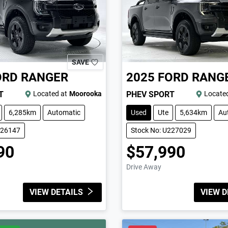
SAVE
ORD
RANGER
2025
FORD
RANG
T
Located at
Moorooka
PHEV SPORT
Located
6,285km
Automatic
Used
Ute
5,634km
Au
226147
Stock No: U227029
90
$57,990
Drive Away
VIEW DETAILS
VIEW D