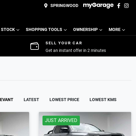
SPRINGWOOD
 STOCK
SHOPPING TOOLS
OWNERSHIP
MORE
SELL YOUR CAR
Get an instant offer in 2 minutes
LEVANT
LATEST
LOWEST PRICE
LOWEST KMS
JUST ARRIVED