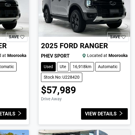
SAVE
SAVE
ER
2025
FORD
RANGER
 at
Moorooka
PHEV SPORT
Located at
Moorooka
tomatic
Used
Ute
16,918km
Automatic
Stock No: U228420
$57,989
Drive Away
ETAILS
VIEW DETAILS