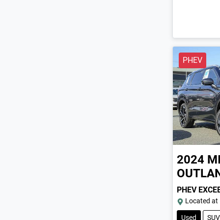
PHEV
2024
M
OUTLA
PHEV EXCE
Located at
Used
SUV