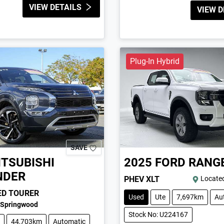
VIEW DETAILS
VIEW D
Plug-In Hybrid
SAVE
ITSUBISHI
2025
FORD
RANG
NDER
PHEV XLT
Located
ED TOURER
Used
Ute
7,697km
Au
Springwood
Stock No: U224167
44,703km
Automatic