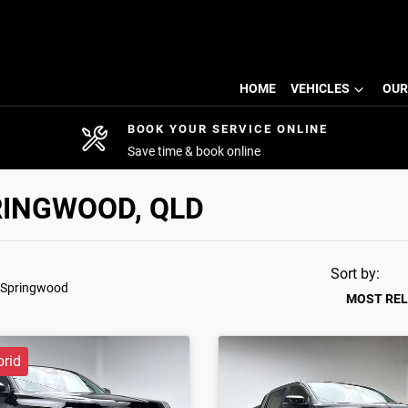
HOME
VEHICLES
OUR
BOOK YOUR SERVICE ONLINE
Save time & book online
RINGWOOD, QLD
Sort by:
 Springwood
MOST RE
brid