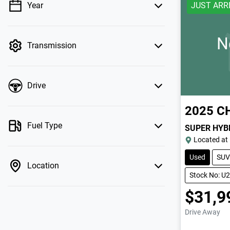
Year
JUST ARR
💡 Price filters are disabled when finance
mode is active. Switch to cash mode to filter
by price.
N
Transmission
Drive
2025
C
Fuel Type
SUPER HYB
Located at
Used
SUV
Location
Stock No: U
$31,9
Drive Away