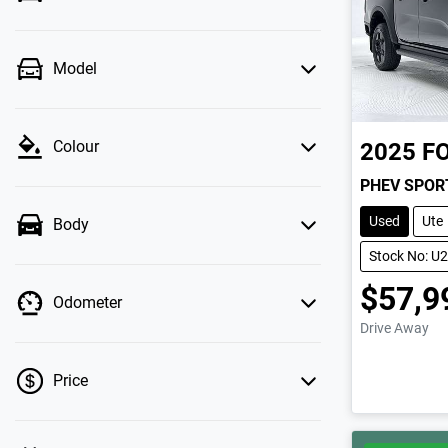
Model
Colour
2025
F
PHEV SPOR
Used
Ute
Body
Stock No: U
$57,9
Odometer
Drive Away
Price