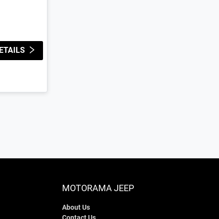
ETAILS
MOTORAMA JEEP
About Us
Contact Us