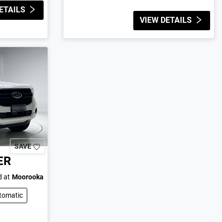
ETAILS
VIEW DETAILS
SAVE
ER
 at
Moorooka
tomatic