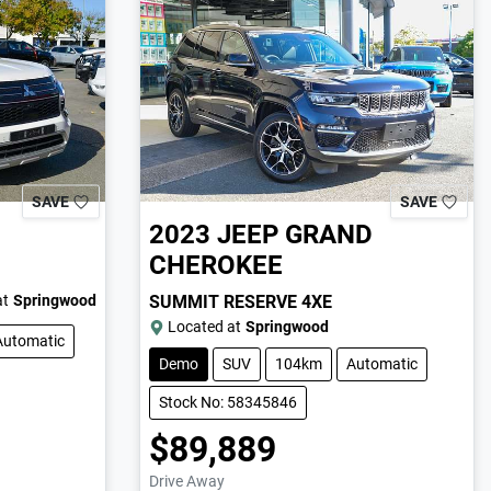
SAVE
SAVE
2023
JEEP
GRAND
CHEROKEE
at
Springwood
SUMMIT RESERVE 4XE
Located at
Springwood
Automatic
Demo
SUV
104km
Automatic
Stock No: 58345846
$89,889
Drive Away