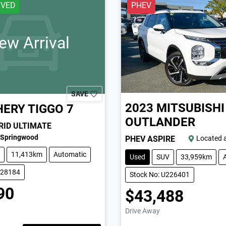
IVED
PHEV
ew Arrival
SAVE
2023
MITSUBISHI
HERY
TIGGO 7
OUTLANDER
RID ULTIMATE
Springwood
PHEV ASPIRE
Located 
11,413km
Automatic
Used
SUV
33,959km
228184
Stock No: U226401
90
$43,488
Drive Away