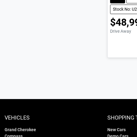
Stock No: U
$48,9
Drive Away
VEHICLES
SHOPPING 
Grand Cherokee
New Cars
Compass
Demo Cars