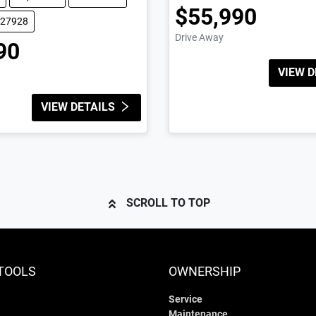
$55,990
227928
Drive Away
90
VIEW D
VIEW DETAILS
SCROLL TO TOP
TOOLS
OWNERSHIP
Service
Maintenance