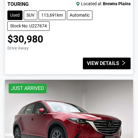
TOURING
Located at
Browns Plains
Used
SUV
113,691km
Automatic
Stock No: U227674
$30,980
Drive Away
VIEW DETAILS
JUST ARRIVED