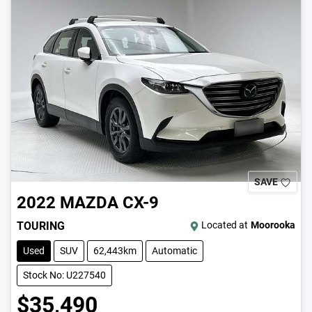
SAVE
2022
MAZDA
CX-9
TOURING
Located at
Moorooka
Used
SUV
62,443km
Automatic
Stock No: U227540
$35,490