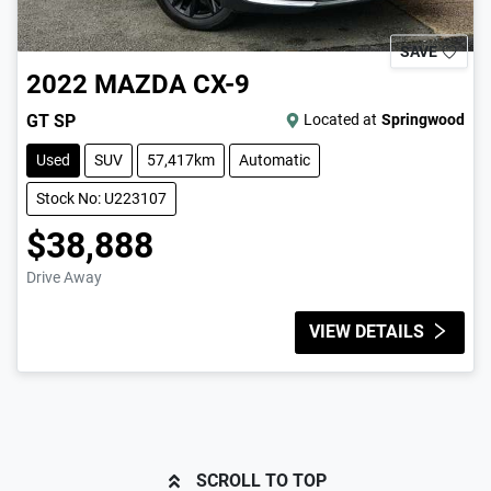
SAVE
2022
MAZDA
CX-9
GT SP
Located at
Springwood
Used
SUV
57,417km
Automatic
Stock No: U223107
$38,888
Drive Away
VIEW DETAILS
SCROLL TO TOP