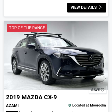
VIEW DETAILS
TOP OF THE RANGE
SAVE
2019
MAZDA
CX-9
AZAMI
Located at
Moorooka