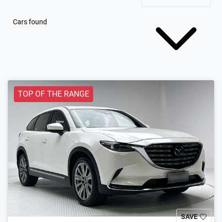
Cars found
TOP OF THE RANGE
SAVE