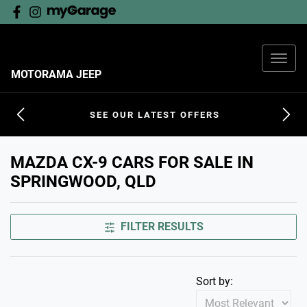
MOTORAMA JEEP
SEE OUR LATEST OFFERS
MAZDA CX-9 CARS FOR SALE IN
SPRINGWOOD, QLD
FILTER RESULTS
Sort by: