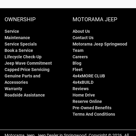
OWNERSHIP
MOTORAMA JEEP
Service
About Us
Maintenance
Contact Us
Service Specials
Motorama Jeep Springwood
Book a Service
Team
Lifecycle Check-Up
Careers
Jeep Wave Commitment
Blog
Capped Price Servicing
Fleet
Genuine Parts and
4x4xMORE CLUB
Accessories
4x4xBUILD
Warranty
Reviews
Roadside Assistance
Home Drive
Reserve Online
Pre-Owned Benefits
Terms And Conditions
Motorama Jeep
.
Jeep Dealer
in
Springwood
.
Copyright ©
2026
. All