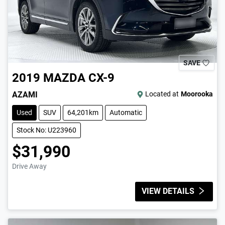
SAVE
2019
MAZDA
CX-9
AZAMI
Located at
Moorooka
Used
SUV
64,201km
Automatic
Stock No: U223960
$31,990
Drive Away
VIEW DETAILS