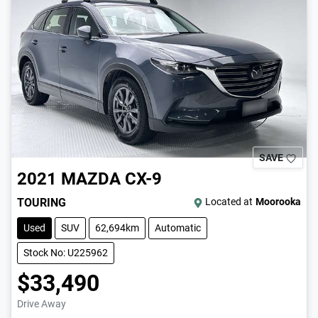
SAVE
2021
MAZDA
CX-9
TOURING
Located at
Moorooka
Used
SUV
62,694km
Automatic
Stock No: U225962
$33,490
Drive Away