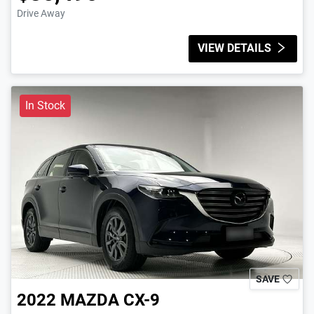
Drive Away
VIEW DETAILS
In Stock
SAVE
2022
MAZDA
CX-9