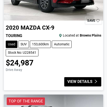
SAVE
2020
MAZDA
CX-9
TOURING
Located at
Browns Plains
Used
SUV
153,600km
Automatic
Stock No: U228541
$24,987
Drive Away
VIEW DETAILS
TOP OF THE RANGE