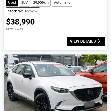
Used
SUV
29,909km
Automatic
Stock No: U226257
$38,990
Drive Away
VIEW DETAILS