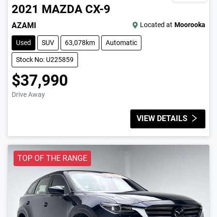
2021
MAZDA
CX-9
AZAMI
Located at
Moorooka
Used
SUV
63,078km
Automatic
Stock No: U225859
$37,990
Drive Away
VIEW DETAILS
TOP OF THE RANGE