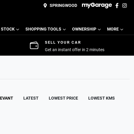
SPRINGWOOD
 STOCK
SHOPPING TOOLS
OWNERSHIP
MORE
SELL YOUR CAR
Get an instant offer in 2 minutes
LEVANT
LATEST
LOWEST PRICE
LOWEST KMS