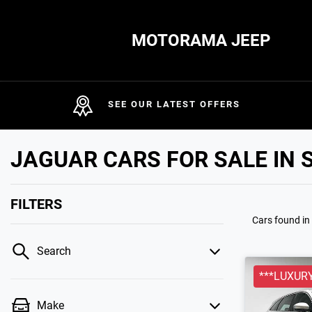
MOTORAMA JEEP
SEE OUR LATEST OFFERS
JAGUAR CARS FOR SALE IN 
FILTERS
Cars found
in
Search
***LUXURY
Make