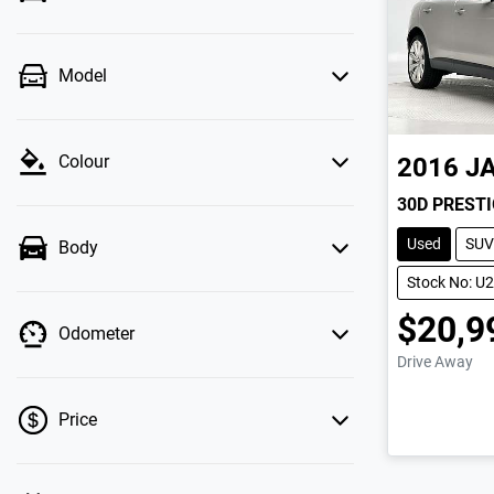
Model
Colour
2016
J
30D PREST
Used
SUV
Body
Stock No: U
$20,9
Odometer
Drive Away
Price