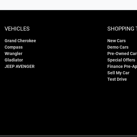
VEHICLES
SHOPPING 
Grand Cherokee
New Cars
Compass
Demo Cars
Wrangler
Pre-Owned Car
Gladiator
Special Offers
JEEP AVENGER
Finance Pre-Ap
Sell My Car
Test Drive