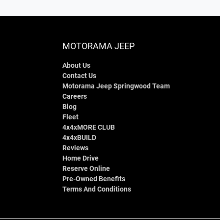
MOTORAMA JEEP
About Us
Contact Us
Motorama Jeep Springwood Team
Careers
Blog
Fleet
4x4xMORE CLUB
4x4xBUILD
Reviews
Home Drive
Reserve Online
Pre-Owned Benefits
Terms And Conditions