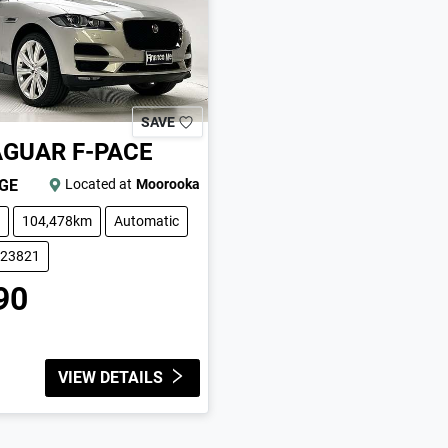
SAVE
AGUAR
F-PACE
IGE
Located at
Moorooka
104,478km
Automatic
223821
90
VIEW DETAILS