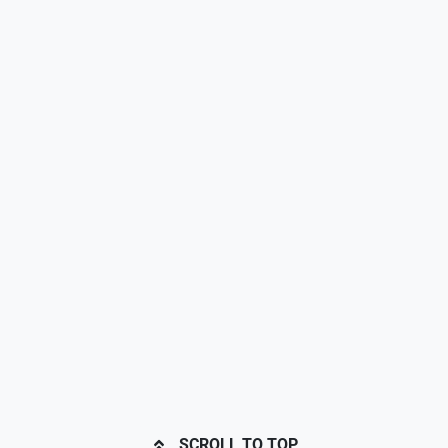
SCROLL TO TOP