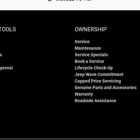
TOOLS
OWNERSHIP
Service
Maintenance
s
Service Specials
Book a Service
proval
Lifecycle Check-Up
Jeep Wave Commitment
Capped Price Servicing
Genuine Parts and Accessories
Warranty
Roadside Assistance