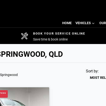
HOME
VEHICLES
OUR
BOOK YOUR SERVICE ONLINE
Save time & book online
SPRINGWOOD, QLD
Sort by:
 Springwood
MOST RE
***