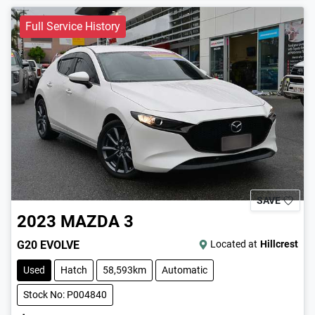
Full Service History
SAVE
2023
MAZDA
3
G20 EVOLVE
Located at
Hillcrest
Used
Hatch
58,593km
Automatic
Stock No: P004840