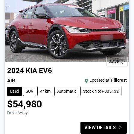
SAVE
2024
KIA
EV6
AIR
Located at
Hillcrest
Used
SUV
44km
Automatic
Stock No: P005132
$54,980
Drive Away
VIEW DETAILS