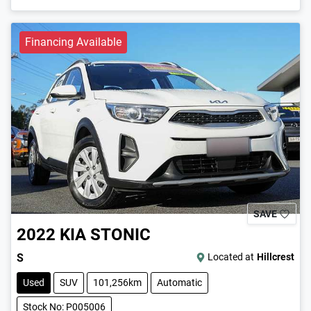
Financing Available
SAVE
2022
KIA
STONIC
S
Located at
Hillcrest
Used
SUV
101,256km
Automatic
Stock No: P005006