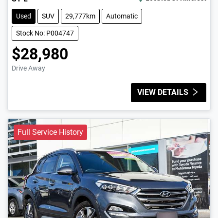
Used
SUV
29,777km
Automatic
Stock No: P004747
$28,980
Drive Away
VIEW DETAILS
Full Service History