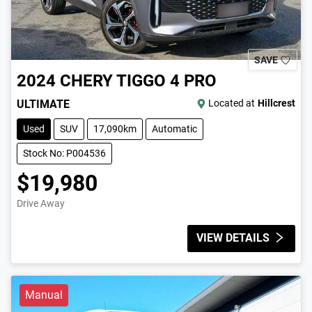
SAVE
2024
CHERY
TIGGO 4 PRO
ULTIMATE
Located at
Hillcrest
Used
SUV
17,090km
Automatic
Stock No: P004536
$19,980
Drive Away
VIEW DETAILS
Manual