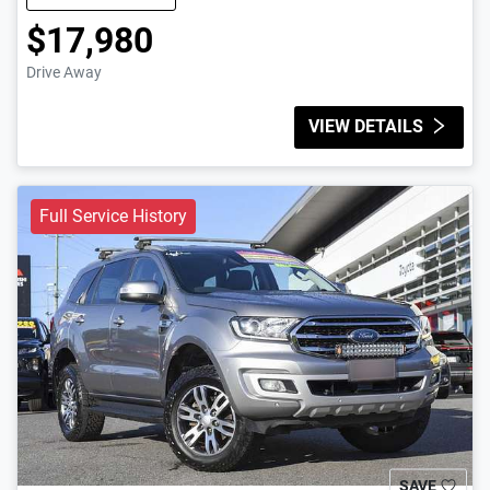
$17,980
Drive Away
VIEW DETAILS
Full Service History
SAVE