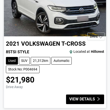
SAVE
2021
VOLKSWAGEN
T-CROSS
85TSI STYLE
Located at
Hillcrest
Used
SUV
21,312km
Automatic
Stock No: P004694
$21,980
Drive Away
VIEW DETAILS