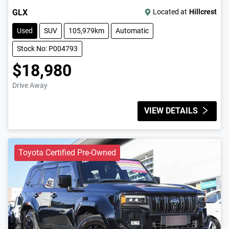
GLX
Located at
Hillcrest
Used
SUV
105,979km
Automatic
Stock No: P004793
$18,980
Drive Away
VIEW DETAILS
Toyota Certified Pre-Owned