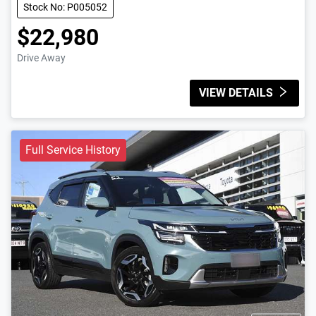
Stock No: P005052
$22,980
Drive Away
VIEW DETAILS
Full Service History