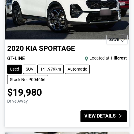
SAVE
2020
KIA
SPORTAGE
GT-LINE
Located at
Hillcrest
Used
SUV
141,979km
Automatic
Stock No: P004656
$19,980
Drive Away
VIEW DETAILS