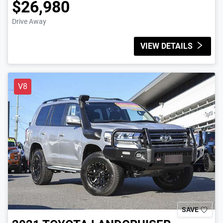
$26,980
Drive Away
VIEW DETAILS
V8
SAVE