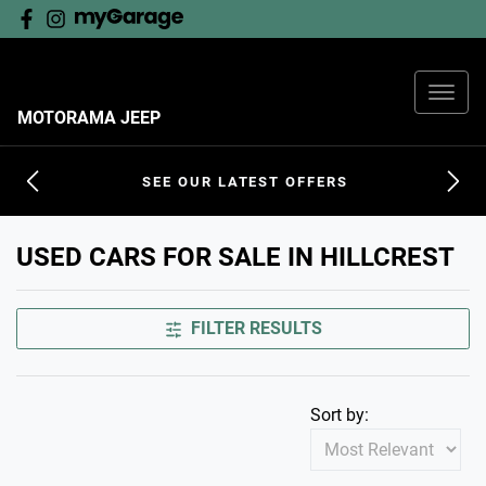
MOTORAMA JEEP
SEE OUR LATEST OFFERS
USED CARS FOR SALE IN HILLCREST
FILTER RESULTS
Sort by: