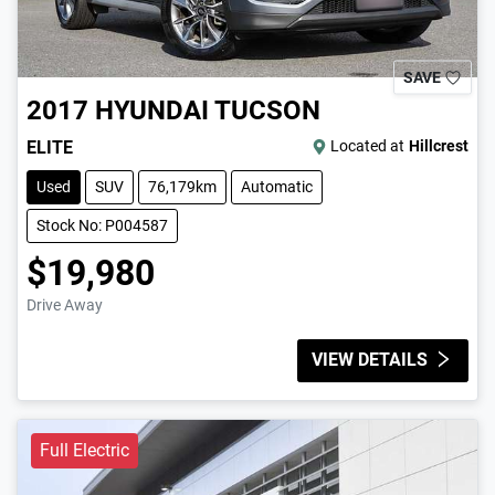
SAVE
2017
HYUNDAI
TUCSON
ELITE
Located at
Hillcrest
Used
SUV
76,179km
Automatic
Stock No: P004587
$19,980
Drive Away
VIEW DETAILS
Full Electric