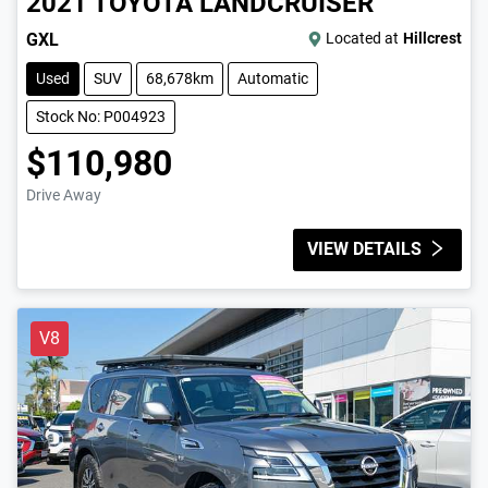
2021
TOYOTA
LANDCRUISER
GXL
Located at
Hillcrest
Used
SUV
68,678km
Automatic
Stock No: P004923
$110,980
Drive Away
VIEW DETAILS
V8