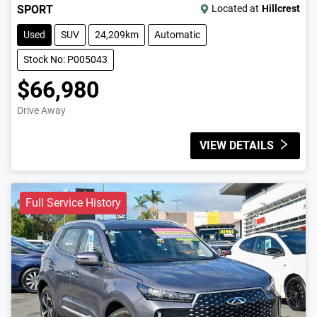
SPORT
Located at
Hillcrest
Used
SUV
24,209km
Automatic
Stock No: P005043
$66,980
Drive Away
VIEW DETAILS
Full Service History