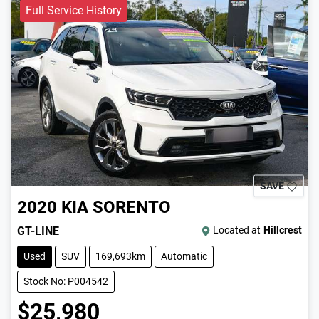
Full Service History
SAVE
2020
KIA
SORENTO
GT-LINE
Located at
Hillcrest
Used
SUV
169,693km
Automatic
Stock No: P004542
$25,980