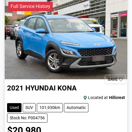
Full Service History
SAVE
2021
HYUNDAI
KONA
Located at
Hillcrest
Used
SUV
101,930km
Automatic
Stock No: P004756
$20,980