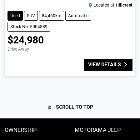
Located at
Hillcrest
Used
SUV
84,460km
Automatic
Stock No: P004889
$24,980
Drive Away
VIEW DETAILS
SCROLL TO TOP
OWNERSHIP
MOTORAMA JEEP