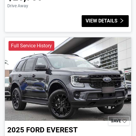
Drive Away
VIEW DETAILS
Full Service History
SAVE
2025
FORD
EVEREST