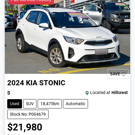
SAVE
2024
KIA
STONIC
S
Located at
Hillcrest
Used
SUV
18,475km
Automatic
Stock No: P004679
$21,980