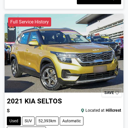
Full Service History
SAVE
2021
KIA
SELTOS
S
Located at
Hillcrest
Used
SUV
52,393km
Automatic