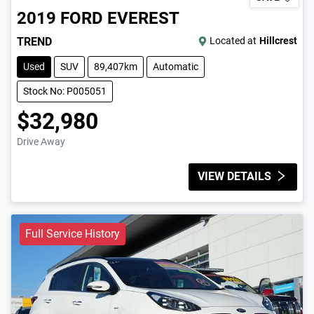
2019
FORD
EVEREST
TREND
Located at
Hillcrest
Used
SUV
89,407km
Automatic
Stock No: P005051
$32,980
Drive Away
VIEW DETAILS
Full Service History