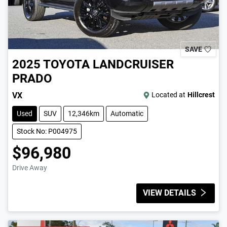
SAVE
2025
TOYOTA
LANDCRUISER
PRADO
VX
Located at
Hillcrest
Used
SUV
12,346km
Automatic
Stock No: P004975
$96,980
Drive Away
VIEW DETAILS