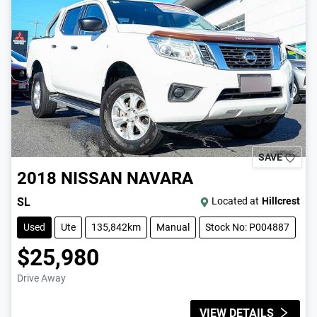
SAVE
2018
NISSAN
NAVARA
SL
Located at
Hillcrest
Used
Ute
135,842km
Manual
Stock No: P004887
$25,980
Drive Away
VIEW DETAILS