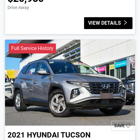
Drive Away
VIEW DETAILS
Full Service History
SAVE
2021
HYUNDAI
TUCSON