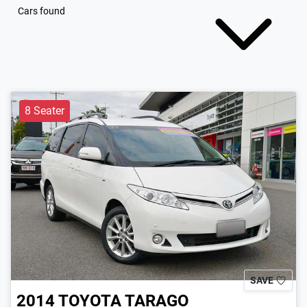
Cars found
8 Seater
SAVE
2014
TOYOTA
TARAGO