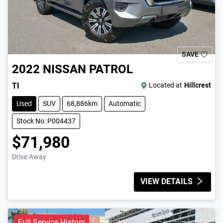
SAVE
2022
NISSAN
PATROL
TI
Located at
Hillcrest
Used
SUV
68,886km
Automatic
Stock No: P004437
$71,980
Drive Away
VIEW DETAILS
Full Service History