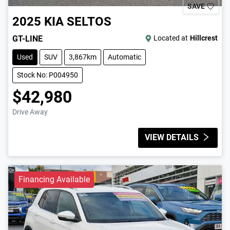
SAVE
2025
KIA
SELTOS
GT-LINE
Located at
Hillcrest
Used
SUV
3,867km
Automatic
Stock No: P004950
$42,980
Drive Away
VIEW DETAILS
Financing Available