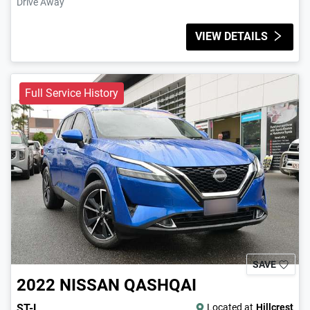
Drive Away
VIEW DETAILS
Full Service History
SAVE
2022
NISSAN
QASHQAI
ST-L
Located at
Hillcrest