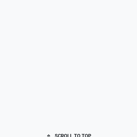
SCROLL TO TOP