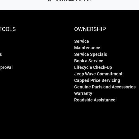
TOOLS
OWNERSHIP
Service
Maintenance
s
Service Specials
Book a Service
proval
Lifecycle Check-Up
Jeep Wave Commitment
Capped Price Servicing
Genuine Parts and Accessories
Warranty
Roadside Assistance