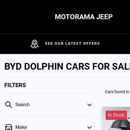
MOTORAMA JEEP
SEE OUR LATEST OFFERS
BYD DOLPHIN CARS FOR SAL
FILTERS
Cars found
in
Search
In Stock
Make