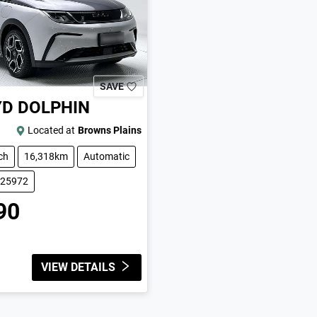
SAVE
YD
DOLPHIN
Located at
Browns Plains
ch
16,318km
Automatic
225972
90
VIEW DETAILS