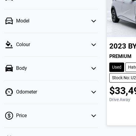
Model
Colour
2023
B
PREMIUM
Used
Hat
Body
Stock No: U
$33,4
Odometer
Drive Away
Price