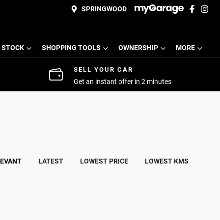
SPRINGWOOD
 STOCK
SHOPPING TOOLS
OWNERSHIP
MORE
SELL YOUR CAR
Get an instant offer in 2 minutes
LEVANT
LATEST
LOWEST PRICE
LOWEST KMS