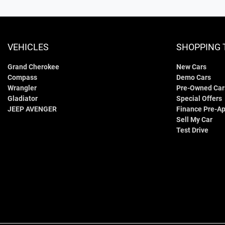
VEHICLES
SHOPPING 
Grand Cherokee
New Cars
Compass
Demo Cars
Wrangler
Pre-Owned Car
Gladiator
Special Offers
JEEP AVENGER
Finance Pre-Ap
Sell My Car
Test Drive