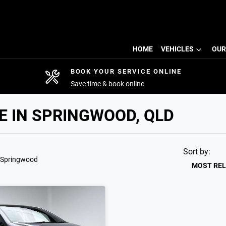
HOME
VEHICLES
OUR
BOOK YOUR SERVICE ONLINE
Save time & book online
E IN SPRINGWOOD, QLD
Sort by:
 Springwood
MOST RE