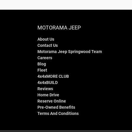
MOTORAMA JEEP
About Us
Contact Us
Motorama Jeep Springwood Team
Careers
Blog
Fleet
4x4xMORE CLUB
4x4xBUILD
Reviews
Home Drive
Reserve Online
Pre-Owned Benefits
Terms And Conditions