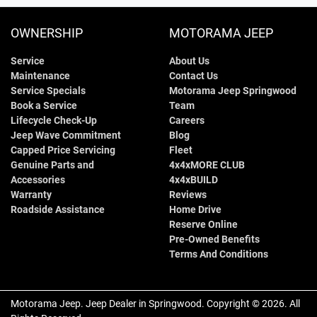
OWNERSHIP
MOTORAMA JEEP
Service
About Us
Maintenance
Contact Us
Service Specials
Motorama Jeep Springwood
Book a Service
Team
Lifecycle Check-Up
Careers
Jeep Wave Commitment
Blog
Capped Price Servicing
Fleet
Genuine Parts and
4x4xMORE CLUB
Accessories
4x4xBUILD
Warranty
Reviews
Roadside Assistance
Home Drive
Reserve Online
Pre-Owned Benefits
Terms And Conditions
Motorama Jeep
.
Jeep Dealer
in
Springwood
.
Copyright ©
2026
. All