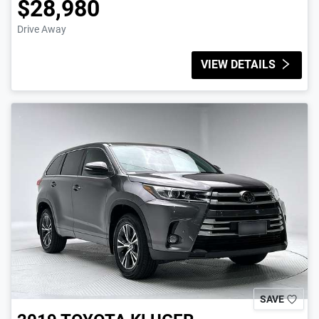
$28,980
Drive Away
VIEW DETAILS
SAVE