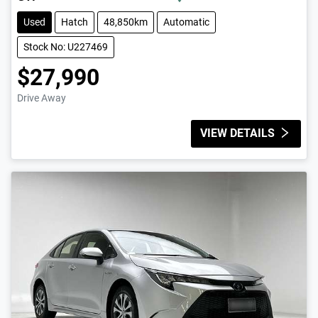
Used
Hatch
48,850km
Automatic
Stock No: U227469
$27,990
Drive Away
VIEW DETAILS