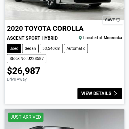
SAVE
2020
TOYOTA
COROLLA
ASCENT SPORT HYBRID
Located at
Moorooka
Used
Sedan
53,540km
Automatic
Stock No: U228587
$26,987
Drive Away
VIEW DETAILS
JUST ARRIVED