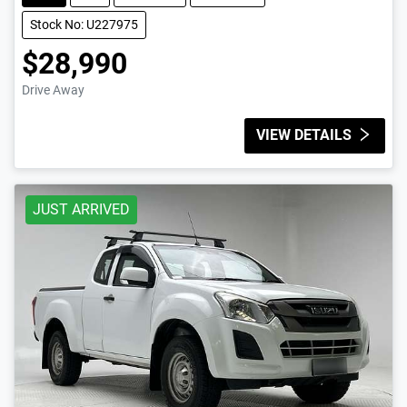
Stock No: U227975
$28,990
Drive Away
VIEW DETAILS
JUST ARRIVED