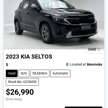
SAVE
2023
KIA
SELTOS
S
Located at
Moorooka
Used
SUV
58,683km
Automatic
Stock No: U228450
$26,990
Drive Away