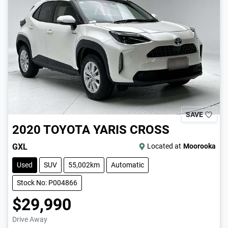
SAVE
2020
TOYOTA
YARIS CROSS
GXL
Located at
Moorooka
Used
SUV
55,002km
Automatic
Stock No: P004866
$29,990
Drive Away