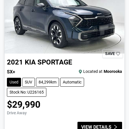
SAVE
2021
KIA
SPORTAGE
SX+
Located at
Moorooka
Used
SUV
84,299km
Automatic
Stock No: U226165
$29,990
Drive Away
VIEW DETAILS