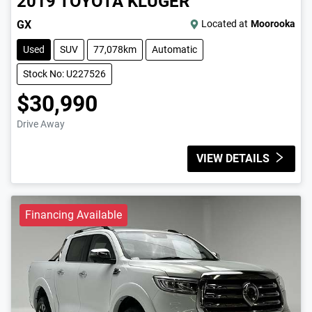
2019
TOYOTA
KLUGER
GX
Located at
Moorooka
Used
SUV
77,078km
Automatic
Stock No: U227526
$30,990
Drive Away
VIEW DETAILS
Financing Available