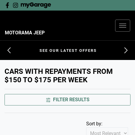
MOTORAMA JEEP
SEE OUR LATEST OFFERS
CARS WITH REPAYMENTS FROM
$150 TO $175 PER WEEK
FILTER RESULTS
Sort by: