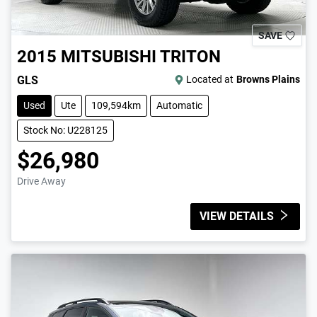
SAVE
2015
MITSUBISHI
TRITON
GLS
Located at
Browns Plains
Used
Ute
109,594km
Automatic
Stock No: U228125
$26,980
Drive Away
VIEW DETAILS