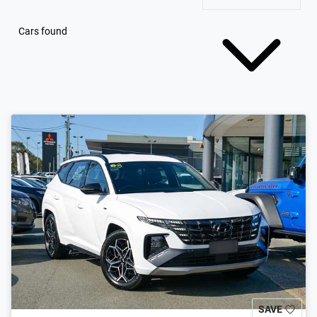
Cars found
SAVE