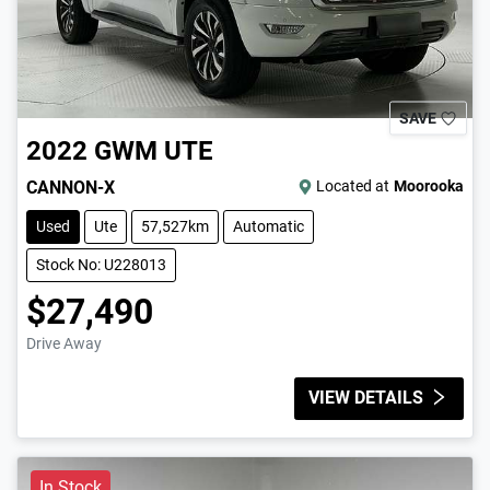
SAVE
2022
GWM
UTE
CANNON-X
Located at
Moorooka
Used
Ute
57,527km
Automatic
Stock No: U228013
$27,490
Drive Away
VIEW DETAILS
In Stock