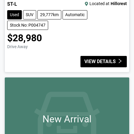
ST-L
Located at
Hillcrest
Used
SUV
29,777km
Automatic
Stock No: P004747
$28,980
Drive Away
VIEW DETAILS
New Arrival