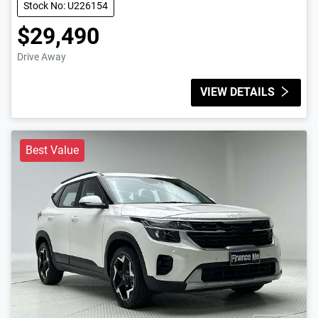
Stock No: U226154
$29,490
Drive Away
VIEW DETAILS
Best Value