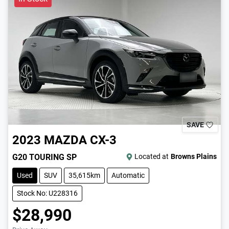
SAVE
2023
MAZDA
CX-3
G20 TOURING SP
Located at
Browns Plains
Used
SUV
35,615km
Automatic
Stock No: U228316
$28,990