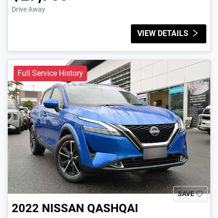
Drive Away
VIEW DETAILS
Full Service History
SAVE
2022
NISSAN
QASHQAI