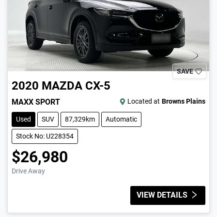
SAVE
2020
MAZDA
CX-5
MAXX SPORT
Located at
Browns Plains
Used
SUV
87,329km
Automatic
Stock No: U228354
$26,980
Drive Away
VIEW DETAILS