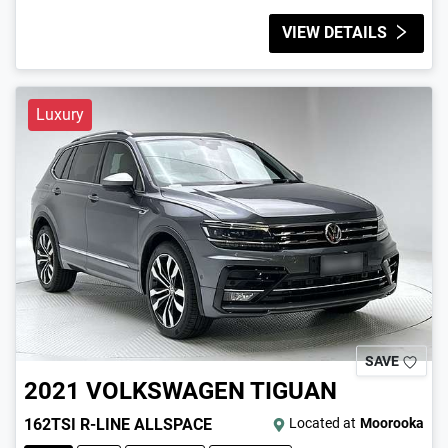
VIEW DETAILS
Luxury
SAVE
2021
VOLKSWAGEN
TIGUAN
162TSI R-LINE ALLSPACE
Located at
Moorooka