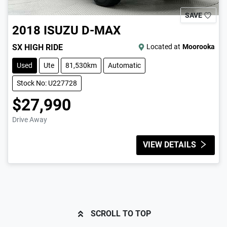
SAVE
2018
ISUZU
D-MAX
SX HIGH RIDE
Located at
Moorooka
Used
Ute
81,530km
Automatic
Stock No: U227728
$27,990
Drive Away
VIEW DETAILS
SCROLL TO TOP