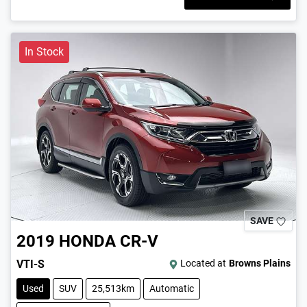
In Stock
SAVE
2019
HONDA
CR-V
VTI-S
Located at
Browns Plains
Used
SUV
25,513km
Automatic