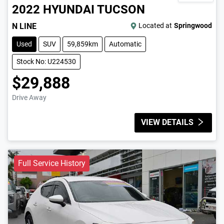
2022
HYUNDAI
TUCSON
N LINE
Located at
Springwood
Used
SUV
59,859km
Automatic
Stock No: U224530
$29,888
Drive Away
VIEW DETAILS
Full Service History