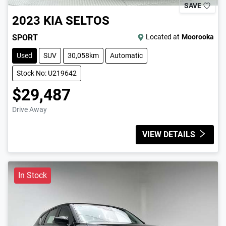
SAVE
2023
KIA
SELTOS
SPORT
Located at
Moorooka
Used
SUV
30,058km
Automatic
Stock No: U219642
$29,487
Drive Away
VIEW DETAILS
In Stock