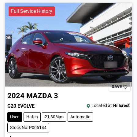
Full Service History
SAVE
2024
MAZDA
3
G20 EVOLVE
Located at
Hillcrest
Used
Hatch
21,306km
Automatic
Stock No: P005144