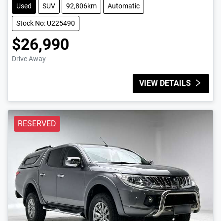
Used
SUV
92,806km
Automatic
Stock No: U225490
$26,990
Drive Away
VIEW DETAILS
RESERVED