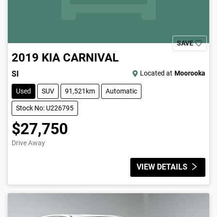
SAVE
2019
KIA
CARNIVAL
SI
Located at
Moorooka
Used
SUV
91,521km
Automatic
Stock No: U226795
$27,750
Drive Away
VIEW DETAILS