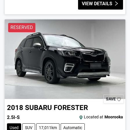
VIEW DETAILS
RESERVED
SAVE
2018
SUBARU
FORESTER
2.5I-S
Located at
Moorooka
Used
SUV
17,011km
Automatic