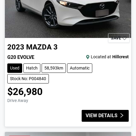
SAVE
2023
MAZDA
3
G20 EVOLVE
Located at
Hillcrest
Used
Hatch
58,593km
Automatic
Stock No: P004840
$26,980
Drive Away
VIEW DETAILS