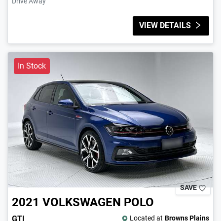
Drive Away
VIEW DETAILS
In Stock
SAVE
2021
VOLKSWAGEN
POLO
GTI
Located at
Browns Plains