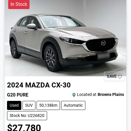
In Stock
SAVE
2024
MAZDA
CX-30
G20 PURE
Located at
Browns Plains
Used
SUV
50,138km
Automatic
Stock No: U226820
$27,780