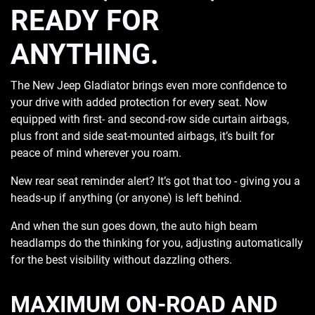
READY FOR
ANYTHING.
The New Jeep Gladiator brings even more confidence to
your drive with added protection for every seat. Now
equipped with first- and second-row side curtain airbags,
plus front and side seat-mounted airbags, it’s built for
peace of mind wherever you roam.
New rear seat reminder alert? It’s got that too - giving you a
heads-up if anything (or anyone) is left behind.
And when the sun goes down, the auto high beam
headlamps do the thinking for you, adjusting automatically
for the best visibility without dazzling others.
MAXIMUM ON-ROAD AND