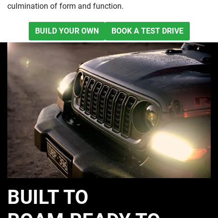
culmination of form and function.
BUILD YOUR OWN
BOOK A TEST DRIVE
BUILT TO