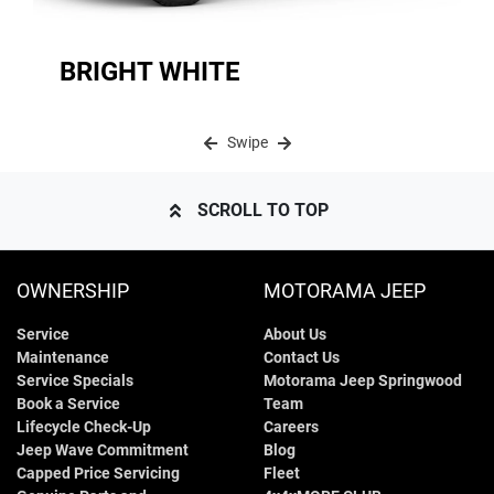
BRIGHT WHITE
Swipe
SCROLL TO TOP
OWNERSHIP
MOTORAMA JEEP
Service
About Us
Maintenance
Contact Us
Service Specials
Motorama Jeep Springwood
Book a Service
Team
Lifecycle Check-Up
Careers
Jeep Wave Commitment
Blog
Capped Price Servicing
Fleet