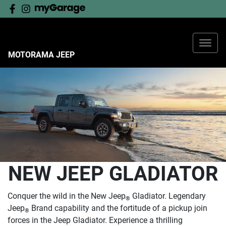
MOTORAMA JEEP
NEW JEEP GLADIATOR
Conquer the wild in the New Jeep
Gladiator. Legendary
®
Jeep
Brand capability and the fortitude of a pickup join
®
forces in the Jeep Gladiator. Experience a thrilling