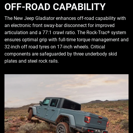
OFF-ROAD CAPABILITY
The New Jeep Gladiator enhances off-road capability with
an electronic front sway-bar disconnect for improved
articulation and a 77:1 crawl ratio. The Rock-Trac
system
®
ensures optimal grip with full-time torque management and
32-inch off road tyres on 17-inch wheels. Critical
components are safeguarded by three underbody skid
plates and steel rock rails.