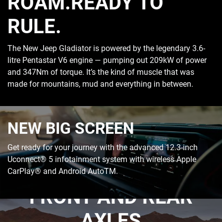
ROAM.READY TO
RULE.
The New Jeep Gladiator is powered by the legendary 3.6-
litre Pentastar V6 engine — pumping out 209kW of power
and 347Nm of torque. It’s the kind of muscle that was
made for mountains, mud and everything in between.
NEW BIG SCREEN
Get ready for your journey with the advanced 12.3-inch
Uconnect® 5 infotainment system with wireless Apple
HEAVY-DUTY DANA
CarPlay® and Android AutoTM.
FRONT AND REAR
AXLES