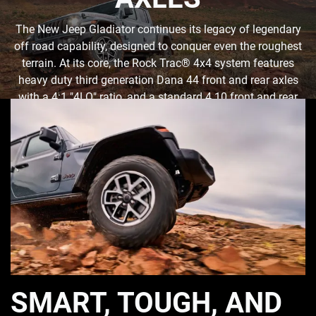
The New Jeep Gladiator continues its legacy of legendary
off road capability, designed to conquer even the roughest
terrain. At its core, the Rock Trac® 4x4 system features
heavy duty third generation Dana 44 front and rear axles
with a 4:1 "4LO" ratio, and a standard 4.10 front and rear
axle ratio. Tru-Lok® front- and rear-locking differentials
ensure maximum traction when needed.
SMART, TOUGH, AND