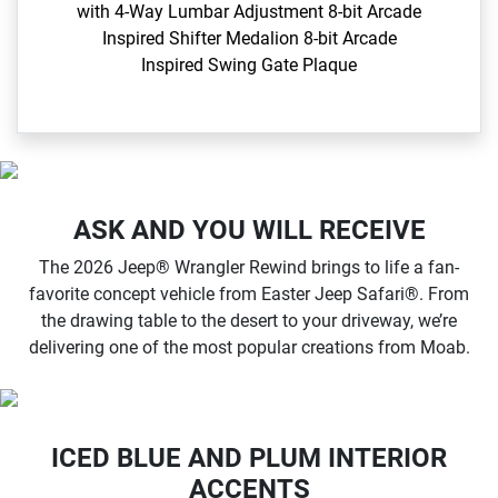
with 4-Way Lumbar Adjustment​ 8-bit Arcade
Inspired Shifter Medalion 8-bit Arcade
Inspired Swing Gate Plaque​
ASK AND YOU WILL RECEIVE
The 2026 Jeep® Wrangler Rewind brings to life a fan-
favorite concept vehicle from Easter Jeep Safari®. From
the drawing table to the desert to your driveway, we’re
delivering one of the most popular creations from Moab.
ICED BLUE AND PLUM INTERIOR
ACCENTS