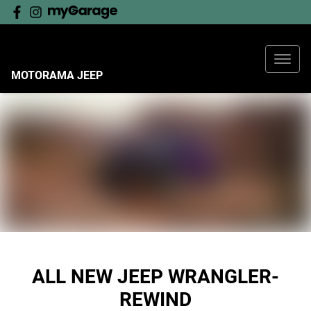
MOTORAMA JEEP
ALL NEW
JEEP WRANGLER-
REWIND