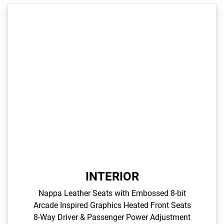
INTERIOR
Nappa Leather Seats with Embossed 8-bit
Arcade Inspired Graphics​ Heated Front Seats​
8-Way Driver & Passenger Power Adjustment