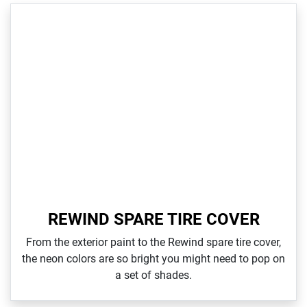
REWIND SPARE TIRE COVER
From the exterior paint to the Rewind spare tire cover,
the neon colors are so bright you might need to pop on
a set of shades.