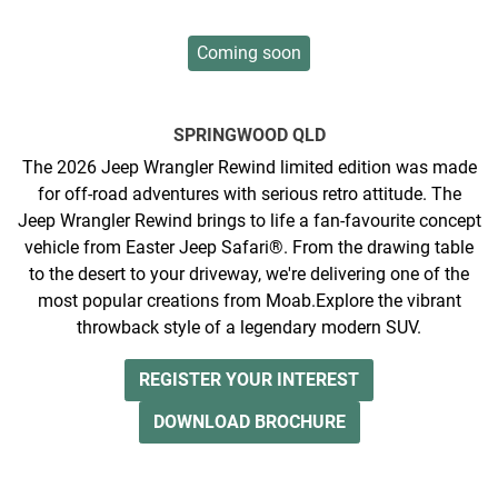
Coming soon
SPRINGWOOD
QLD
The 2026 Jeep Wrangler Rewind limited edition was made
for off-road adventures with serious retro attitude. The
Jeep Wrangler Rewind brings to life a fan-favourite concept
vehicle from Easter Jeep Safari®. From the drawing table
to the desert to your driveway, we're delivering one of the
most popular creations from Moab.​ ​ ​Explore the vibrant
throwback style of a legendary modern SUV.
REGISTER YOUR INTEREST
DOWNLOAD BROCHURE