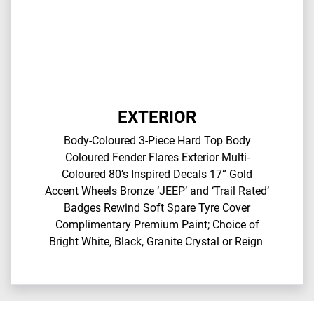
EXTERIOR
Body-Coloured 3-Piece Hard Top​ Body
Coloured Fender Flares​ Exterior Multi-
Coloured 80’s Inspired Decals​ 17” Gold
Accent Wheels​ Bronze ‘JEEP’ and ‘Trail Rated’
Badges​ Rewind Soft Spare Tyre Cover​
Complimentary Premium Paint; Choice of
Bright White, Black, Granite Crystal or Reign​ ​