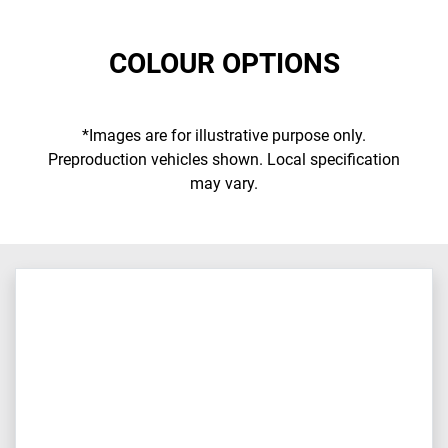
COLOUR OPTIONS
*Images are for illustrative purpose only.
Preproduction vehicles shown. Local specification
may vary.