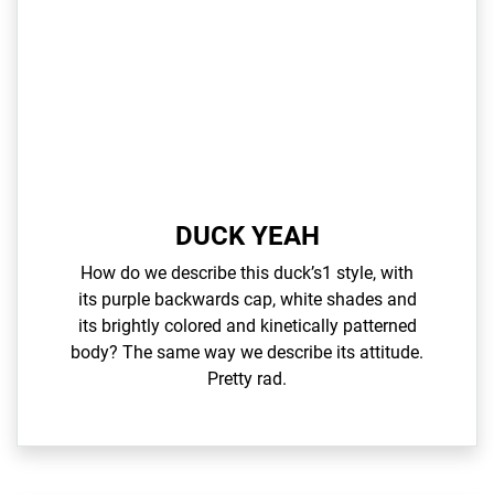
DUCK YEAH
How do we describe this duck’s1 style, with
its purple backwards cap, white shades and
its brightly colored and kinetically patterned
body? The same way we describe its attitude.
Pretty rad.