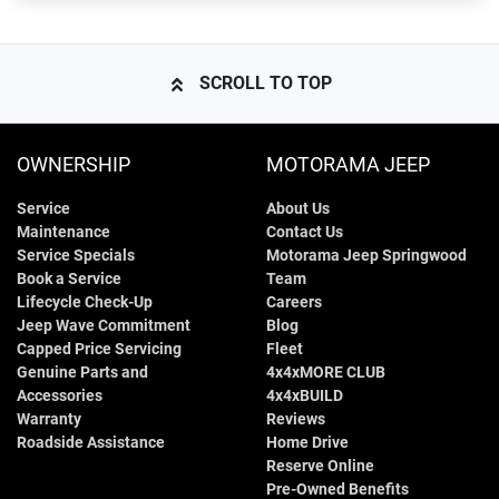
SCROLL TO TOP
OWNERSHIP
MOTORAMA JEEP
Service
About Us
Maintenance
Contact Us
Service Specials
Motorama Jeep Springwood
Book a Service
Team
Lifecycle Check-Up
Careers
Jeep Wave Commitment
Blog
Capped Price Servicing
Fleet
Genuine Parts and
4x4xMORE CLUB
Accessories
4x4xBUILD
Warranty
Reviews
Roadside Assistance
Home Drive
Reserve Online
Pre-Owned Benefits