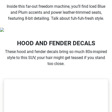
Inside this far-out freedom machine, you’ll find Iced Blue
and Plum accents and power leather-trimmed seats,
featuring 8-bit detailing. Talk about fuh-fuh-fresh style.
HOOD AND FENDER DECALS
These hood and fender decals bring so much 80s-inspired
style to this SUV, your hair might get teased if you stand
too close.