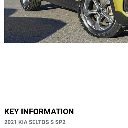
KEY INFORMATION
2021 KIA SELTOS S SP2