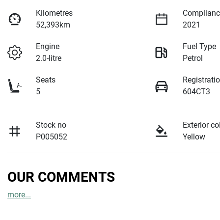
Kilometres
Complianc
52,393km
2021
Engine
Fuel Type
2.0-litre
Petrol
Seats
Registrati
5
604CT3
Stock no
Exterior co
P005052
Yellow
OUR COMMENTS
more
...