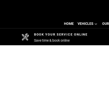
HOME
VEHICLES
OUR
BOOK YOUR SERVICE ONLINE
Save time & book online