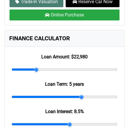
Trade-In Valuation
Reserve Car Now
Online Purchase
FINANCE CALCULATOR
Loan Amount:
$22,980
Loan Term:
5 years
Loan Interest:
8.5
%