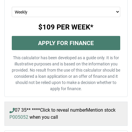
$109
PER
WEEK
*
APPLY FOR FINANCE
This calculator has been developed as a guide only. It is for
illustrative purposes and is based on the information you
provided. No result from the use of this calculator should be
considered a loan application or an offer of finance and it
should not be relied upon to make a decision whether to
apply for finance.
07 35** ****
Click to reveal number
Mention stock
P005052
when you call