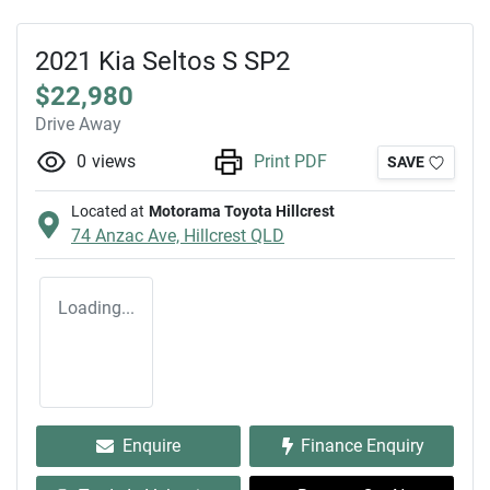
2021 Kia Seltos S SP2
$22,980
Drive Away
0
views
Print PDF
SAVE
Located at
Motorama Toyota Hillcrest
74 Anzac Ave,
Hillcrest
QLD
Loading...
Enquire
Finance Enquiry