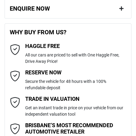
ENQUIRE NOW
First Name
*
WHY BUY FROM US?
HAGGLE FREE
Last Name
*
All our cars are priced to sell with One Haggle Free,
Drive Away Price!
Email Address
*
RESERVE NOW
Secure the vehicle for 48 hours with a 100%
refundable deposit
Mobile Number
*
TRADE IN VALUATION
Get an instant trade in price on your vehicle from our
independent valuation tool
Comments
*
BRISBANE’S MOST RECOMMENDED
AUTOMOTIVE RETAILER