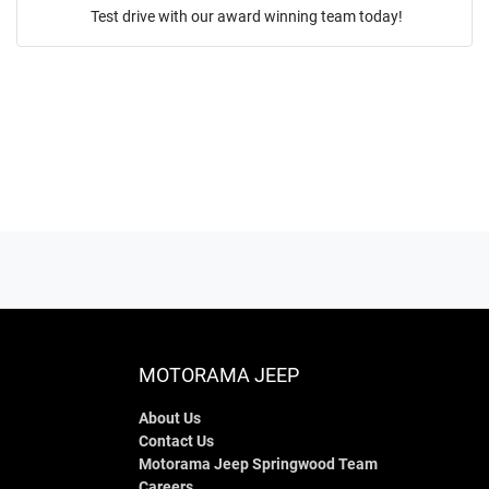
Test drive with our award winning team today!
ENQUIRE NOW
MOTORAMA JEEP
About Us
Contact Us
Motorama Jeep Springwood Team
Careers