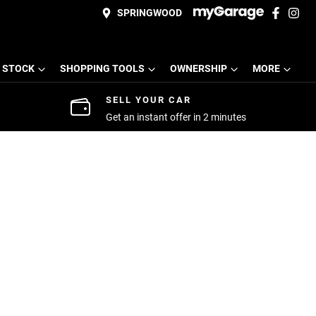
SPRINGWOOD
 STOCK
SHOPPING TOOLS
OWNERSHIP
MORE
SELL YOUR CAR
Get an instant offer in 2 minutes