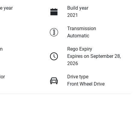
e year
Build year
2021
Transmission
Automatic
on
Rego Expiry
Expires on September 28,
2026
lor
Drive type
Front Wheel Drive