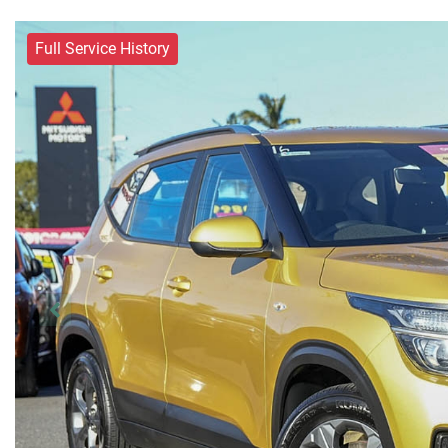
Full Service History