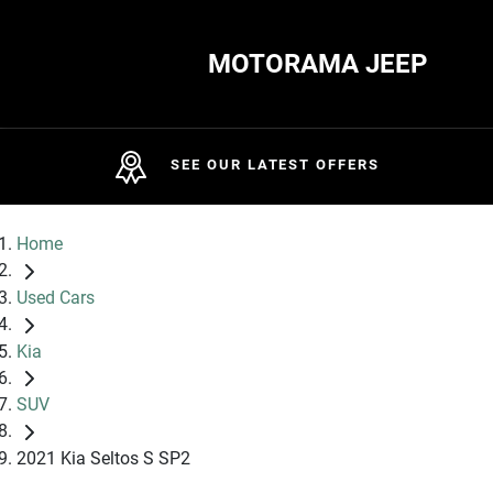
MOTORAMA JEEP
SEE OUR LATEST OFFERS
Home
Used Cars
Kia
SUV
2021 Kia Seltos S SP2