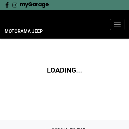
MOTORAMA JEEP
LOADING...