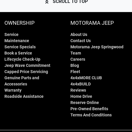
SCROLL TO TOP
OWNERSHIP
MOTORAMA JEEP
Service
About Us
Maintenance
Contact Us
Service Specials
Motorama Jeep Springwood
Book a Service
Team
Lifecycle Check-Up
Careers
Jeep Wave Commitment
Blog
Capped Price Servicing
Fleet
Genuine Parts and
4x4xMORE CLUB
Accessories
4x4xBUILD
Warranty
Reviews
Roadside Assistance
Home Drive
Reserve Online
Pre-Owned Benefits
Terms And Conditions