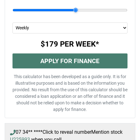
$179
PER
WEEK
*
APPLY FOR FINANCE
This calculator has been developed as a guide only. It is for
illustrative purposes and is based on the information you
provided. No result from the use of this calculator should be
considered a loan application or an offer of finance and it
should not be relied upon to make a decision whether to
apply for finance.
07 34** ****
Click to reveal number
Mention stock
U225993
when you call