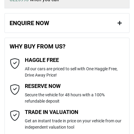
ENQUIRE NOW
First Name
*
WHY BUY FROM US?
HAGGLE FREE
Last Name
*
All our cars are priced to sell with One Haggle Free,
Drive Away Price!
Email Address
*
RESERVE NOW
Secure the vehicle for 48 hours with a 100%
refundable deposit
Mobile Number
*
TRADE IN VALUATION
Get an instant trade in price on your vehicle from our
independent valuation tool