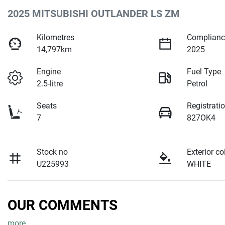
2025 MITSUBISHI OUTLANDER LS ZM
Kilometres
Complianc
14,797km
2025
Engine
Fuel Type
2.5-litre
Petrol
Seats
Registrati
7
827OK4
Stock no
Exterior co
U225993
WHITE
OUR COMMENTS
more
...