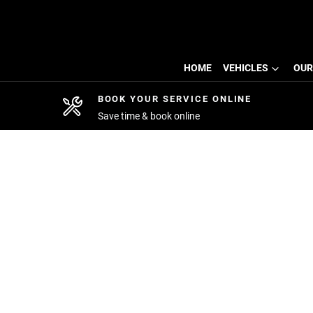
HOME
VEHICLES
OUR
BOOK YOUR SERVICE ONLINE
Save time & book online