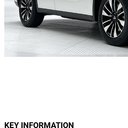
KEY INFORMATION