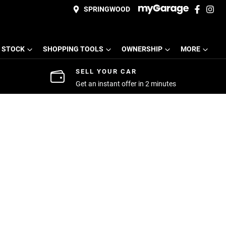
SPRINGWOOD
 STOCK
SHOPPING TOOLS
OWNERSHIP
MORE
SELL YOUR CAR
Get an instant offer in 2 minutes