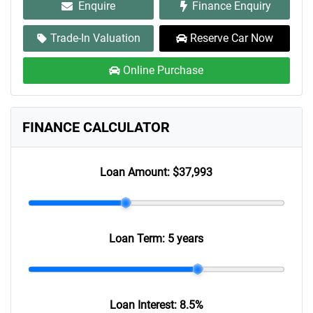
Enquire
Finance Enquiry
Trade-In Valuation
Reserve Car Now
Online Purchase
FINANCE CALCULATOR
Loan Amount:
$37,993
Loan Term:
5 years
Loan Interest:
8.5
%