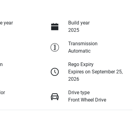
e year
Build year
2025
Transmission
Automatic
on
Rego Expiry
Expires on September 25,
2026
lor
Drive type
Front Wheel Drive