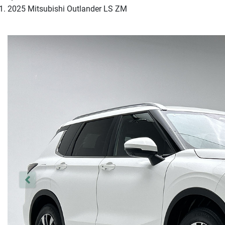
2025 Mitsubishi Outlander LS ZM