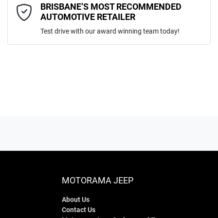
Comments
*
BRISBANE’S MOST RECOMMENDED
AUTOMOTIVE RETAILER
Test drive with our award winning team today!
ENQUIRE NOW
MOTORAMA JEEP
About Us
Contact Us