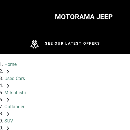
MOTORAMA JEEP
SEE OUR LATEST OFFERS
Home
Used Cars
Mitsubishi
Outlander
SUV