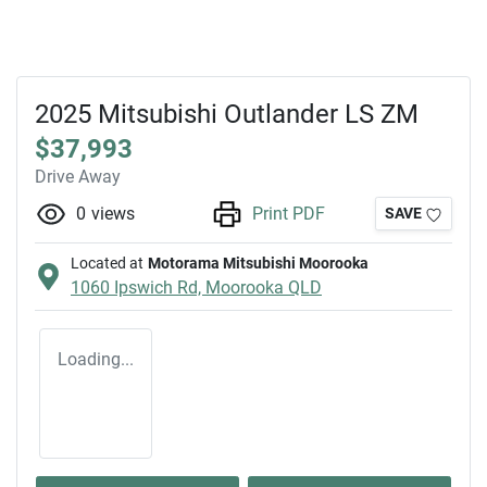
2025 Mitsubishi Outlander LS ZM
$37,993
Drive Away
0
views
Print PDF
SAVE
Located at
Motorama Mitsubishi Moorooka
1060 Ipswich Rd,
Moorooka
QLD
Loading...