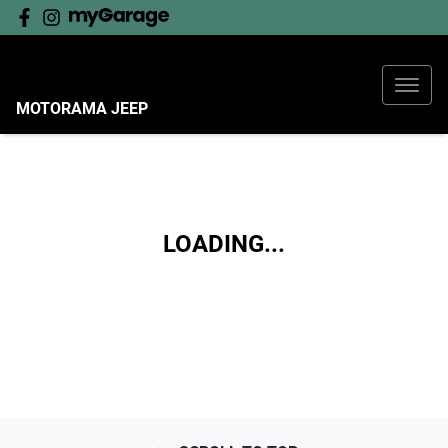
MOTORAMA JEEP
LOADING...