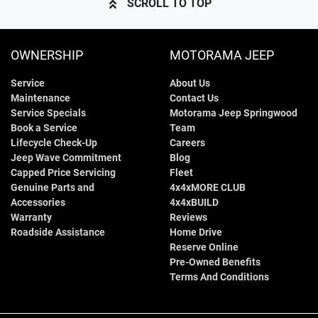
SCROLL TO TOP
OWNERSHIP
MOTORAMA JEEP
Service
About Us
Maintenance
Contact Us
Service Specials
Motorama Jeep Springwood
Book a Service
Team
Lifecycle Check-Up
Careers
Jeep Wave Commitment
Blog
Capped Price Servicing
Fleet
Genuine Parts and
4x4xMORE CLUB
Accessories
4x4xBUILD
Warranty
Reviews
Roadside Assistance
Home Drive
Reserve Online
Pre-Owned Benefits
Terms And Conditions