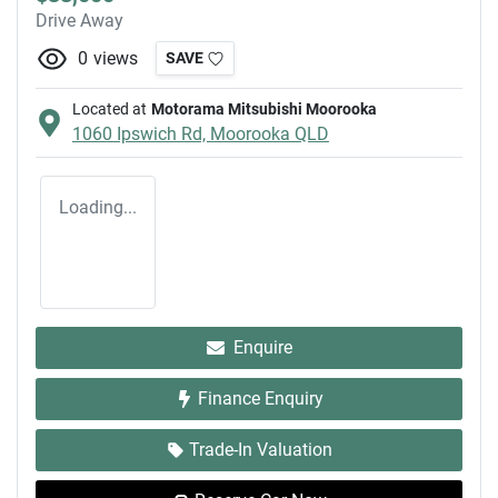
Drive Away
0
views
SAVE
Located at
Motorama Mitsubishi Moorooka
1060 Ipswich Rd,
Moorooka
QLD
Loading...
Enquire
Finance Enquiry
Trade-In Valuation