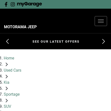
MOTORAMA JEEP
SEE OUR LATEST OFFERS
Home
Used Cars
Kia
Sportage
SUV