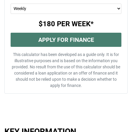
$180
PER
WEEK
*
APPLY FOR FINANCE
This calculator has been developed as a guide only. It is for
illustrative purposes and is based on the information you
provided. No result from the use of this calculator should be
considered a loan application or an offer of finance and it
should not be relied upon to make a decision whether to
apply for finance.
KEY INFORMATION