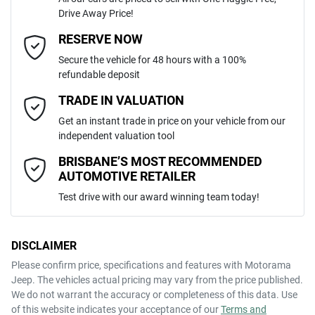
Drive Away Price!
Automatic
Gearbox
MOTORAMA HOME DRIVE
Adaptive Speed Limiter - Road Sign Recognition
Email Address
*
RESERVE NOW
Like to test drive one of our Pre-Owned vehicles from the comfort of
Secure the vehicle for 48 hours with a 100%
your own home or office?
5
ANCAP safety rating
refundable deposit
Adjustable Steering Col. - Tilt & Reach
Simply ask the team about a home test drive & we will be more than
Mobile Number
*
TRADE IN VALUATION
happy to bring the car to you.
KNAPU81DMT7475798
VIN
Get an instant trade in price on your vehicle from our
We can sort out payment or do the finance application online - all at
Airbag - Driver
independent valuation tool
your convenience.
Comments
*
BRISBANE’S MOST RECOMMENDED
AUTOMOTIVE RETAILER
2.0-litre
Engine size
Airbag - Front Centre
Test drive with our award winning team today!
8 L/100km
Fuel consumption
Airbag - Passenger
DISCLAIMER
Please confirm price, specifications and features with
Motorama
ENQUIRE NOW
Jeep
. The vehicles actual pricing may vary from the price published.
54 L
Fuel tank capacity
Airbags - Head for 1st Row Seats (Front)
We do not warrant the accuracy or completeness of this data. Use
of this website indicates your acceptance of our
Terms and