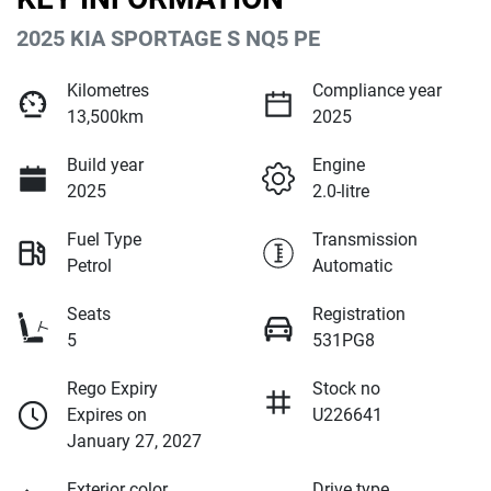
2025 KIA SPORTAGE S NQ5 PE
Kilometres
Compliance year
13,500km
2025
Build year
Engine
2025
2.0-litre
Fuel Type
Transmission
Petrol
Automatic
Seats
Registration
5
531PG8
Rego Expiry
Stock no
Expires on
U226641
January 27, 2027
Exterior color
Drive type