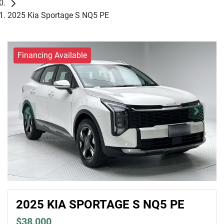
2025 Kia Sportage S NQ5 PE
Financing Available
2025 KIA SPORTAGE S NQ5 PE
$38,000