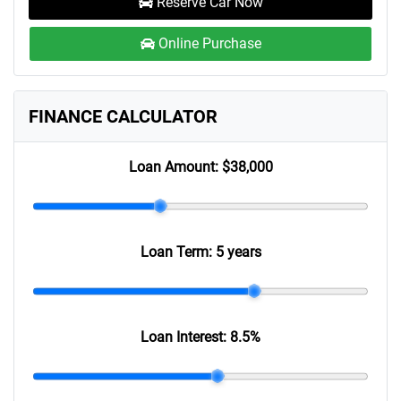
Reserve Car Now
Online Purchase
FINANCE CALCULATOR
Loan Amount:
$38,000
Loan Term:
5 years
Loan Interest:
8.5
%