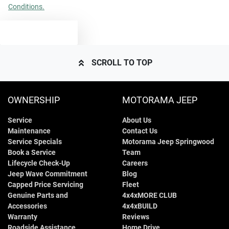
Conditions.
2100 kg
Weight
Airbag - Side Driver
TEXT US
4685 mm
Length
Airbag - Side Front Passenger
SCROLL TO TOP
1665 mm
Height
Air Conditioning
OWNERSHIP
MOTORAMA JEEP
Service
About Us
1865 mm
Width
Air Conditioning - Pollen Filter
Maintenance
Contact Us
Service Specials
Motorama Jeep Springwood
Book a Service
Team
Alarm
Lifecycle Check-Up
Careers
Jeep Wave Commitment
Blog
Capped Price Servicing
Fleet
Genuine Parts and
4x4xMORE CLUB
Ambient Lighting - Interior
Accessories
4x4xBUILD
Warranty
Reviews
Roadside Assistance
Home Drive