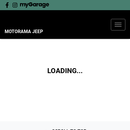
MOTORAMA JEEP
LOADING...