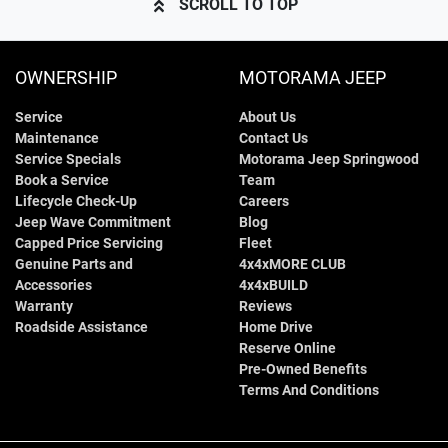
SCROLL TO TOP
OWNERSHIP
MOTORAMA JEEP
Service
About Us
Maintenance
Contact Us
Service Specials
Motorama Jeep Springwood
Book a Service
Team
Lifecycle Check-Up
Careers
Jeep Wave Commitment
Blog
Capped Price Servicing
Fleet
Genuine Parts and
4x4xMORE CLUB
Accessories
4x4xBUILD
Warranty
Reviews
Roadside Assistance
Home Drive
Reserve Online
Pre-Owned Benefits
Terms And Conditions