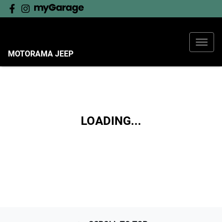
MOTORAMA JEEP
LOADING...