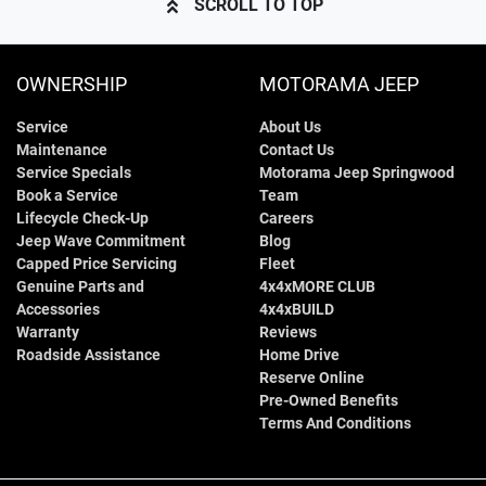
SCROLL TO TOP
OWNERSHIP
MOTORAMA JEEP
Service
About Us
Maintenance
Contact Us
Service Specials
Motorama Jeep Springwood
Book a Service
Team
Lifecycle Check-Up
Careers
Jeep Wave Commitment
Blog
Capped Price Servicing
Fleet
Genuine Parts and
4x4xMORE CLUB
Accessories
4x4xBUILD
Warranty
Reviews
Roadside Assistance
Home Drive
Reserve Online
Pre-Owned Benefits
Terms And Conditions