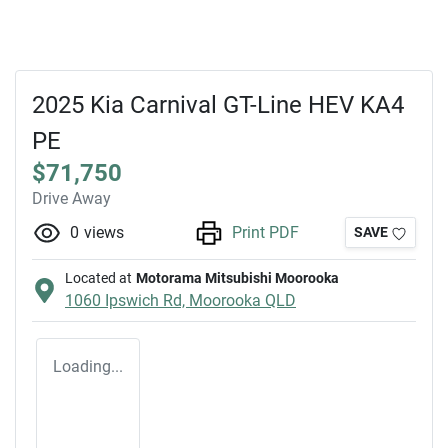
2025 Kia Carnival GT-Line HEV KA4
PE
$71,750
Drive Away
0
views
Print PDF
SAVE
Located at
Motorama Mitsubishi Moorooka
1060 Ipswich Rd,
Moorooka
QLD
Loading...