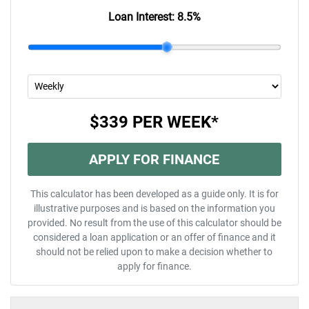
Loan Interest:
8.5
%
$339
PER
WEEK
*
APPLY FOR FINANCE
This calculator has been developed as a guide only. It is for
illustrative purposes and is based on the information you
provided. No result from the use of this calculator should be
considered a loan application or an offer of finance and it
should not be relied upon to make a decision whether to
apply for finance.