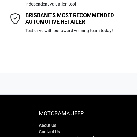
independent valuation tool
Comments
*
BRISBANE’S MOST RECOMMENDED
AUTOMOTIVE RETAILER
Test drive with our award winning team today!
ENQUIRE NOW
MOTORAMA JEEP
About Us
Contact Us