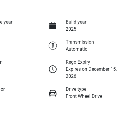
e year
Build year
2025
Transmission
Automatic
on
Rego Expiry
Expires on December 15,
2026
lor
Drive type
Front Wheel Drive