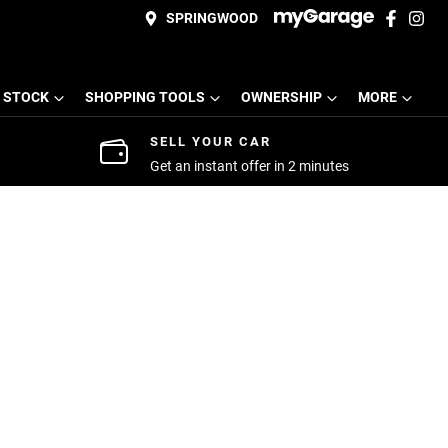
SPRINGWOOD
 STOCK
SHOPPING TOOLS
OWNERSHIP
MORE
SELL YOUR CAR
Get an instant offer in 2 minutes