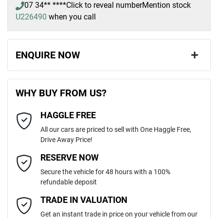
07 34** ****
Click to reveal number
Mention stock
U226490
when you call
ENQUIRE NOW
First Name
*
WHY BUY FROM US?
HAGGLE FREE
Last Name
*
All our cars are priced to sell with One Haggle Free,
Drive Away Price!
Email Address
*
RESERVE NOW
Secure the vehicle for 48 hours with a 100%
refundable deposit
Mobile Number
*
TRADE IN VALUATION
Get an instant trade in price on your vehicle from our