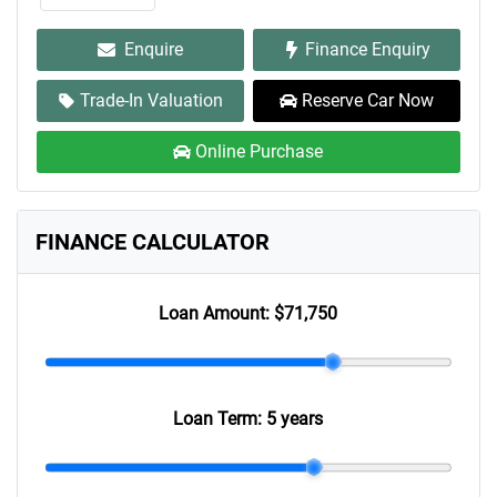
Enquire
Finance Enquiry
Trade-In Valuation
Reserve Car Now
Online Purchase
FINANCE CALCULATOR
Loan Amount:
$71,750
Loan Term:
5 years