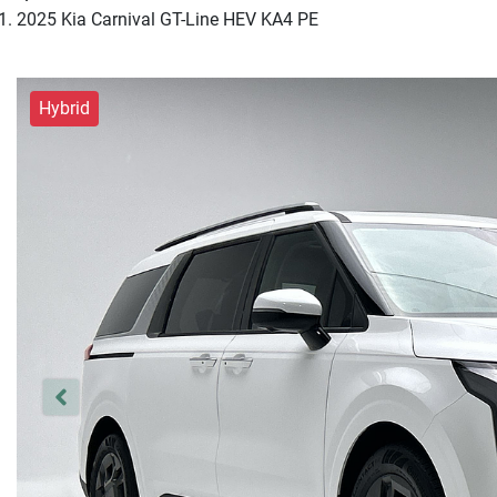
2025 Kia Carnival GT-Line HEV KA4 PE
Hybrid