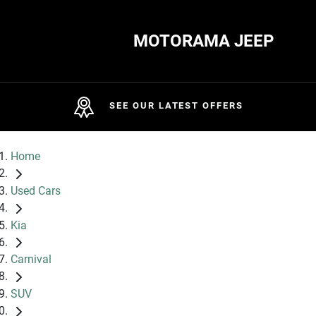
MOTORAMA JEEP
SEE OUR LATEST OFFERS
Home
Used Cars
Kia
Carnival
SUV