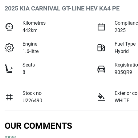
2025 KIA CARNIVAL GT-LINE HEV KA4 PE
Kilometres
Complianc
442km
2025
Engine
Fuel Type
1.6-litre
Hybrid
Seats
Registrati
8
905QR9
Stock no
Exterior co
U226490
WHITE
OUR COMMENTS
more
...