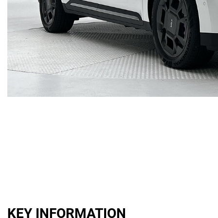
KEY INFORMATION