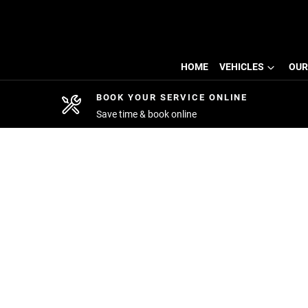
HOME
VEHICLES
OUR
BOOK YOUR SERVICE ONLINE
Save time & book online