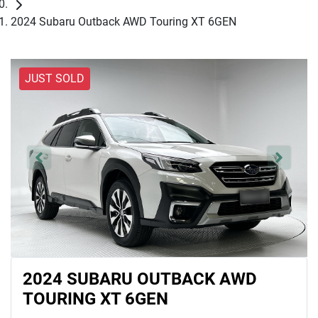
2024 Subaru Outback AWD Touring XT 6GEN
JUST SOLD
2024 SUBARU OUTBACK AWD
TOURING XT 6GEN