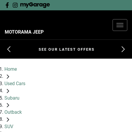
MOTORAMA JEEP
SEE OUR LATEST OFFERS
Home
Used Cars
Subaru
Outback
SUV