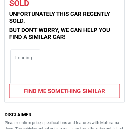
SOLD
UNFORTUNATELY THIS
CAR
RECENTLY
SOLD.
BUT DON'T WORRY, WE CAN HELP YOU
FIND A SIMILAR
CAR
!
Loading...
FIND ME SOMETHING SIMILAR
DISCLAIMER
Please confirm price, specifications and features with
Motorama
Jeep
. The vehicles actual pricing may vary from the price published.