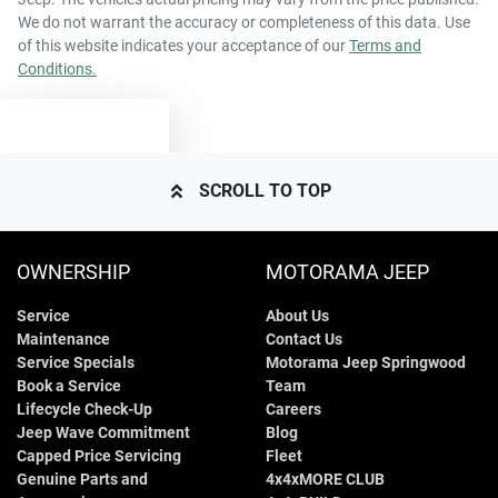
We do not warrant the accuracy or completeness of this data. Use
of this website indicates your acceptance of our
Terms and
Conditions.
TEXT US
SCROLL TO TOP
OWNERSHIP
MOTORAMA JEEP
Service
About Us
Maintenance
Contact Us
Service Specials
Motorama Jeep Springwood
Book a Service
Team
Lifecycle Check-Up
Careers
Jeep Wave Commitment
Blog
Capped Price Servicing
Fleet
Genuine Parts and
4x4xMORE CLUB