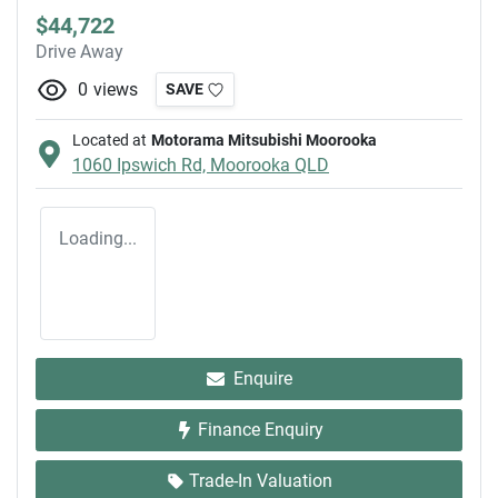
$44,722
Drive Away
0
views
SAVE
Located at
Motorama Mitsubishi Moorooka
1060 Ipswich Rd,
Moorooka
QLD
Loading...
Enquire
Finance Enquiry
Trade-In Valuation