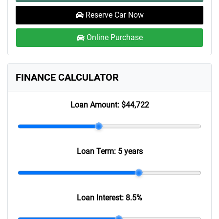
Reserve Car Now
Online Purchase
FINANCE CALCULATOR
Loan Amount:
$44,722
Loan Term:
5 years
Loan Interest:
8.5
%