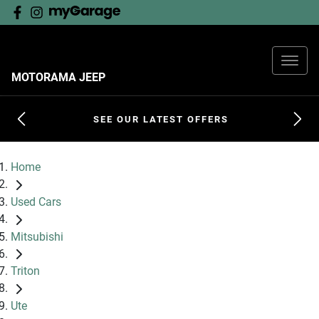
MOTORAMA JEEP
SEE OUR LATEST OFFERS
Home
Used Cars
Mitsubishi
Triton
Ute