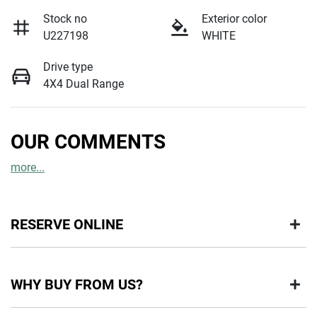
Stock no
Exterior color
U227198
WHITE
Drive type
4X4 Dual Range
OUR COMMENTS
more
...
RESERVE ONLINE
DON'T MISS OUT | RESERVE YOUR CAR ONLINE NOW
WHY BUY FROM US?
We're all living busy lives! At Motorama, we understand you
might not be available to test drive one of our vehicles the