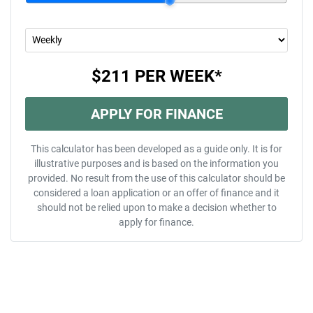
$211
PER
WEEK
*
APPLY FOR FINANCE
This calculator has been developed as a guide only. It is for
illustrative purposes and is based on the information you
provided. No result from the use of this calculator should be
considered a loan application or an offer of finance and it
should not be relied upon to make a decision whether to
apply for finance.