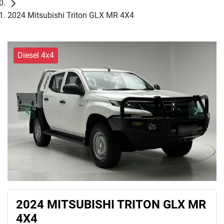
2024 Mitsubishi Triton GLX MR 4X4
Diesel 4x4
2024 MITSUBISHI TRITON GLX MR
4X4