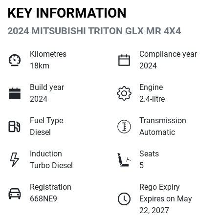
KEY INFORMATION
2024 MITSUBISHI TRITON GLX MR 4X4
Kilometres
Compliance year
18km
2024
Build year
Engine
2024
2.4-litre
Fuel Type
Transmission
Diesel
Automatic
Induction
Seats
Turbo Diesel
5
Registration
Rego Expiry
668NE9
Expires on May
22, 2027