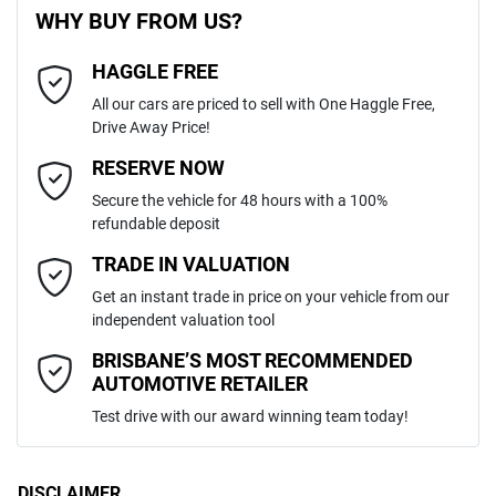
WHY BUY FROM US?
4
Cylinders
HAGGLE FREE
Last Name
*
Adjustable Steering Col. - Tilt & Reach
All our cars are priced to sell with One Haggle Free,
Drive Away Price!
Automatic
Gearbox
MOTORAMA HOME DRIVE
Airbag - Driver
Email Address
*
RESERVE NOW
Like to test drive one of our Pre-Owned vehicles from the comfort of
Secure the vehicle for 48 hours with a 100%
your own home or office?
MMAZLKL10PH030027
VIN
refundable deposit
Airbag - Knee Driver
Simply ask the team about a home test drive & we will be more than
Mobile Number
*
TRADE IN VALUATION
happy to bring the car to you.
Get an instant trade in price on your vehicle from our
2.4-litre
We can sort out payment or do the finance application online - all at
Engine size
Airbag - Passenger
independent valuation tool
your convenience.
Comments
*
BRISBANE’S MOST RECOMMENDED
AUTOMOTIVE RETAILER
8 L/100km
Fuel consumption
Airbags - Head for 1st Row Seats (Front)
Test drive with our award winning team today!
75 L
Fuel tank capacity
Airbags - Head for 2nd Row Seats
DISCLAIMER