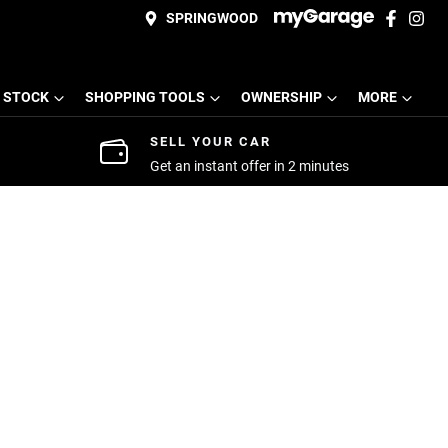
SPRINGWOOD
 STOCK
SHOPPING TOOLS
OWNERSHIP
MORE
SELL YOUR CAR
Get an instant offer in 2 minutes