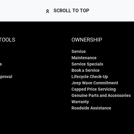
SCROLL TO TOP
TOOLS
OWNERSHIP
Service
Maintenance
s
Service Specials
Book a Service
proval
Lifecycle Check-Up
Jeep Wave Commitment
Capped Price Servicing
Genuine Parts and Accessories
Warranty
Roadside Assistance