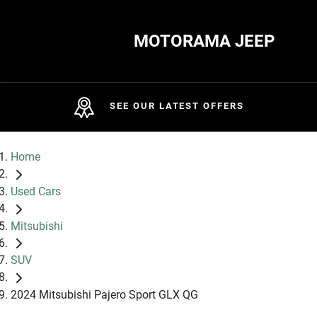
MOTORAMA JEEP
SEE OUR LATEST OFFERS
Home
Used Cars
Mitsubishi
SUV
2024 Mitsubishi Pajero Sport GLX QG