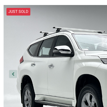
JUST SOLD