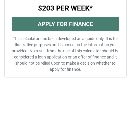
$203
PER
WEEK
*
APPLY FOR FINANCE
This calculator has been developed as a guide only. It is for
illustrative purposes and is based on the information you
provided. No result from the use of this calculator should be
considered a loan application or an offer of finance and it
should not be relied upon to make a decision whether to
apply for finance.