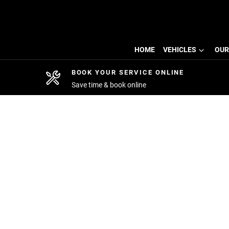
HOME
VEHICLES
OUR
BOOK YOUR SERVICE ONLINE
Save time & book online