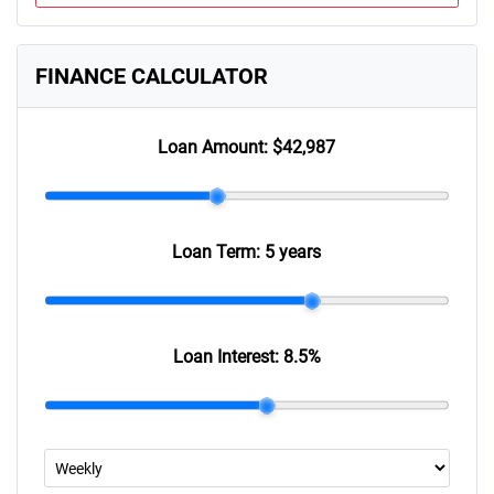
FINANCE CALCULATOR
Loan Amount:
$42,987
Loan Term:
5 years
Loan Interest:
8.5
%