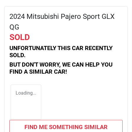
2024 Mitsubishi Pajero Sport GLX
QG
SOLD
UNFORTUNATELY THIS
CAR
RECENTLY
SOLD.
BUT DON'T WORRY, WE CAN HELP YOU
FIND A SIMILAR
CAR
!
Loading...
FIND ME SOMETHING SIMILAR