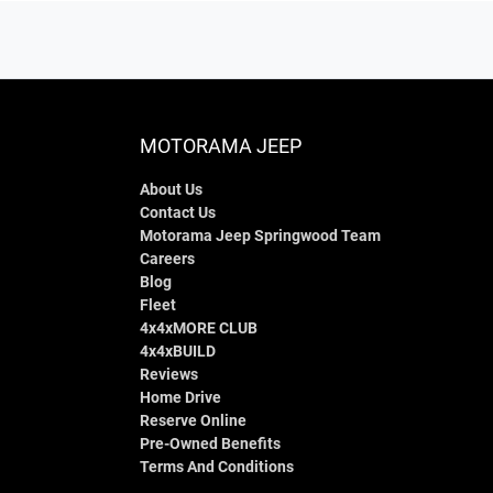
MOTORAMA JEEP
About Us
Contact Us
Motorama Jeep Springwood Team
Careers
Blog
Fleet
4x4xMORE CLUB
4x4xBUILD
Reviews
Home Drive
Reserve Online
Pre-Owned Benefits
Terms And Conditions