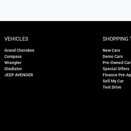
VEHICLES
SHOPPING 
Grand Cherokee
New Cars
Compass
Demo Cars
Wrangler
Pre-Owned Car
Gladiator
Special Offers
JEEP AVENGER
Finance Pre-Ap
Sell My Car
Test Drive