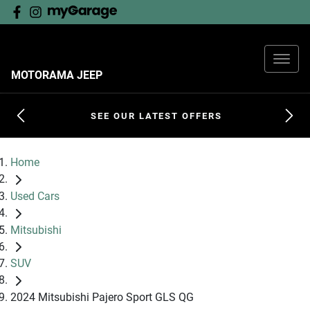
MOTORAMA JEEP
SEE OUR LATEST OFFERS
Home
Used Cars
Mitsubishi
SUV
2024 Mitsubishi Pajero Sport GLS QG