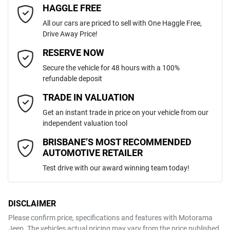
HAGGLE FREE
Last Name
*
6 Speaker Stereo
All our cars are priced to sell with One Haggle Free,
Drive Away Price!
Automatic
Gearbox
MOTORAMA HOME DRIVE
ABS (Antilock Brakes)
Email Address
*
RESERVE NOW
Like to test drive one of our Pre-Owned vehicles from the comfort of
Secure the vehicle for 48 hours with a 100%
your own home or office?
MMAGUKS10RH003834
VIN
refundable deposit
Adjustable Steering Col. - Tilt & Reach
Simply ask the team about a home test drive & we will be more than
Mobile Number
*
TRADE IN VALUATION
happy to bring the car to you.
Get an instant trade in price on your vehicle from our
2.4-litre
We can sort out payment or do the finance application online - all at
Engine size
Airbag - Driver
independent valuation tool
your convenience.
Comments
*
BRISBANE’S MOST RECOMMENDED
AUTOMOTIVE RETAILER
8 L/100km
Fuel consumption
Airbag - Knee Driver
Test drive with our award winning team today!
68 L
Fuel tank capacity
Airbag - Passenger
DISCLAIMER
Please confirm price, specifications and features with
Motorama
ENQUIRE NOW
Jeep
. The vehicles actual pricing may vary from the price published.
2775 kg
Weight