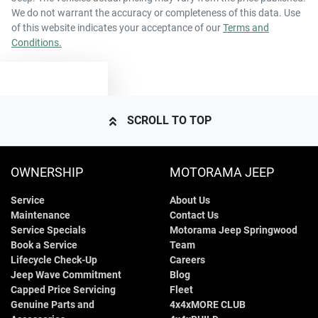
Airbags - Head for 1st Row Seats (Front)
We do not warrant the accuracy or completeness of this data. Use
of this website indicates your acceptance of our
Terms and
Conditions.
4825 mm
Length
Airbags - Head for 2nd Row Seats
TEXT US
1835 mm
Height
Airbags - Head for 3rd Row Seats
SCROLL TO TOP
1815 mm
Width
Airbags - Side for 1st Row Occupants (Front)
OWNERSHIP
MOTORAMA JEEP
Service
About Us
Air Cond. - Climate Control 2 Zone
Maintenance
Contact Us
Service Specials
Motorama Jeep Springwood
Book a Service
Team
Air Conditioning - Pollen Filter
Lifecycle Check-Up
Careers
Jeep Wave Commitment
Blog
Capped Price Servicing
Fleet
Genuine Parts and
4x4xMORE CLUB
Air Conditioning - Rear