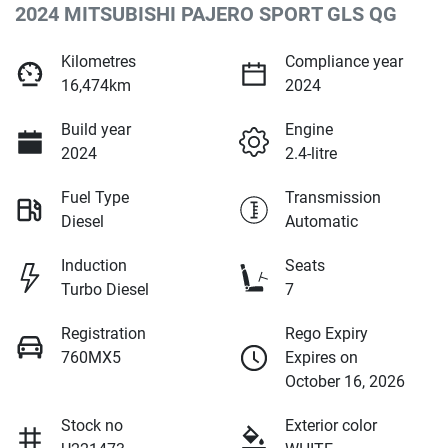
2024 MITSUBISHI PAJERO SPORT GLS QG
Kilometres
Compliance year
16,474km
2024
Build year
Engine
2024
2.4-litre
Fuel Type
Transmission
Diesel
Automatic
Induction
Seats
Turbo Diesel
7
Registration
Rego Expiry
760MX5
Expires on
October 16, 2026
Stock no
Exterior color