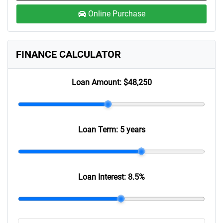
Online Purchase
FINANCE CALCULATOR
Loan Amount:
$48,250
Loan Term:
5 years
Loan Interest:
8.5
%