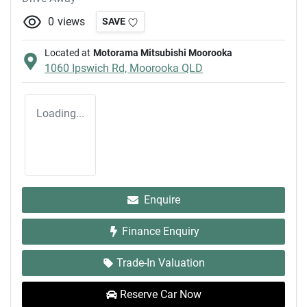
0
views
SAVE
Located at
Motorama Mitsubishi Moorooka
1060 Ipswich Rd,
Moorooka
QLD
Loading...
Enquire
Finance Enquiry
Trade-In Valuation
Reserve Car Now