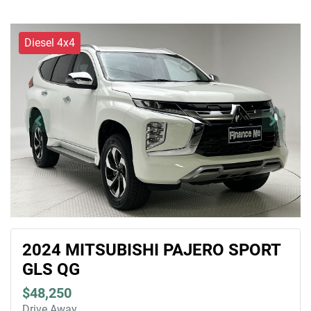
Diesel 4x4
2024 MITSUBISHI PAJERO SPORT
GLS QG
$48,250
Drive Away