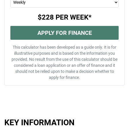
$228
PER
WEEK
*
APPLY FOR FINANCE
This calculator has been developed as a guide only. It is for
illustrative purposes and is based on the information you
provided. No result from the use of this calculator should be
considered a loan application or an offer of finance and it
should not be relied upon to make a decision whether to
apply for finance.
KEY INFORMATION