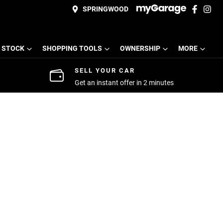
SPRINGWOOD
 STOCK
SHOPPING TOOLS
OWNERSHIP
MORE
SELL YOUR CAR
Get an instant offer in 2 minutes