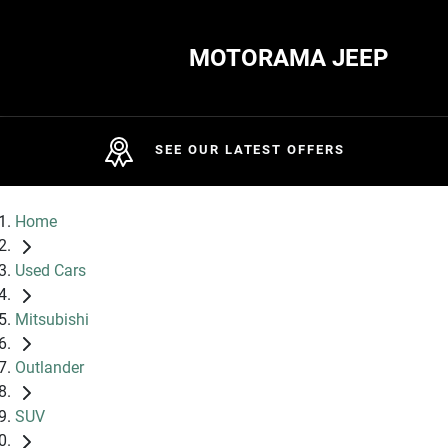
MOTORAMA JEEP
SEE OUR LATEST OFFERS
Home
Used Cars
Mitsubishi
Outlander
SUV