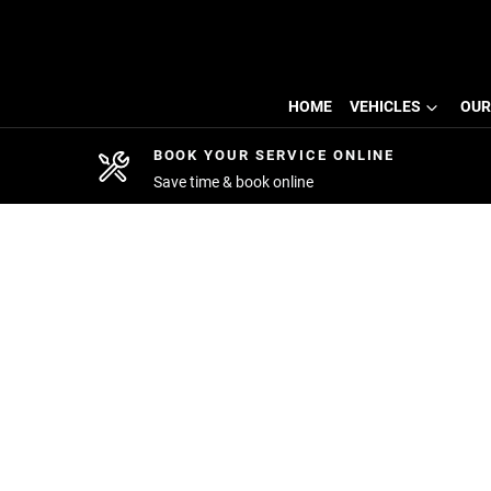
HOME
VEHICLES
OUR
BOOK YOUR SERVICE ONLINE
Save time & book online