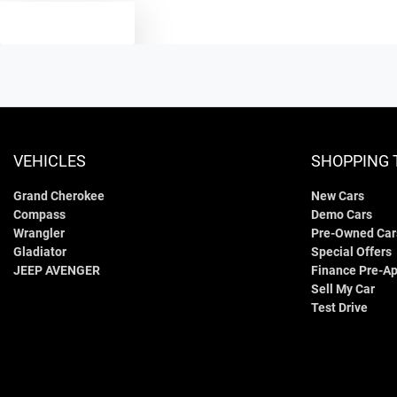
TEXT US
VEHICLES
SHOPPING 
Grand Cherokee
New Cars
Compass
Demo Cars
Wrangler
Pre-Owned Car
Gladiator
Special Offers
JEEP AVENGER
Finance Pre-Ap
Sell My Car
Test Drive