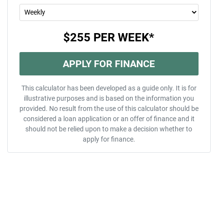
$255
PER
WEEK
*
APPLY FOR FINANCE
This calculator has been developed as a guide only. It is for
illustrative purposes and is based on the information you
provided. No result from the use of this calculator should be
considered a loan application or an offer of finance and it
should not be relied upon to make a decision whether to
apply for finance.