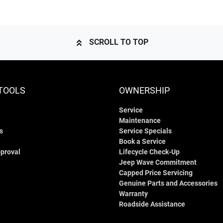
SCROLL TO TOP
TOOLS
OWNERSHIP
Service
Maintenance
s
Service Specials
Book a Service
proval
Lifecycle Check-Up
Jeep Wave Commitment
Capped Price Servicing
Genuine Parts and Accessories
Warranty
Roadside Assistance