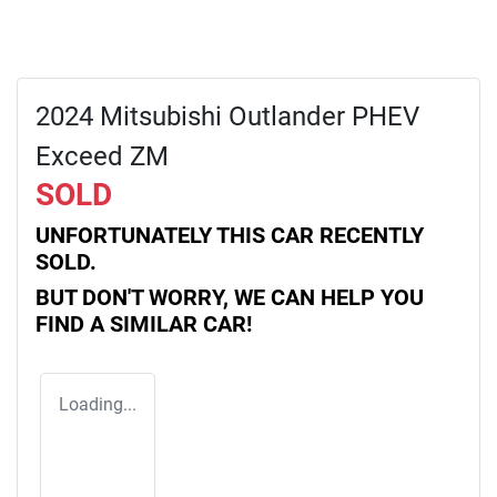
2024 Mitsubishi Outlander PHEV
Exceed ZM
SOLD
UNFORTUNATELY THIS
CAR
RECENTLY
SOLD.
BUT DON'T WORRY, WE CAN HELP YOU
FIND A SIMILAR
CAR
!
Loading...