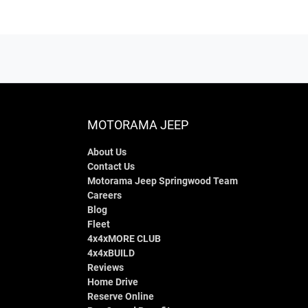
MOTORAMA JEEP
About Us
Contact Us
Motorama Jeep Springwood Team
Careers
Blog
Fleet
4x4xMORE CLUB
4x4xBUILD
Reviews
Home Drive
Reserve Online