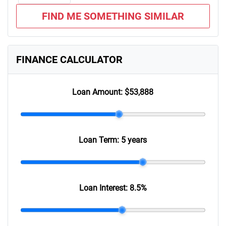
FIND ME SOMETHING SIMILAR
FINANCE CALCULATOR
Loan Amount:
$53,888
Loan Term:
5 years
Loan Interest:
8.5
%