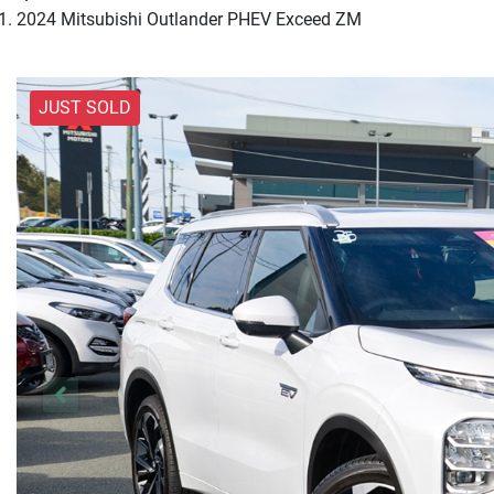
2024 Mitsubishi Outlander PHEV Exceed ZM
JUST SOLD