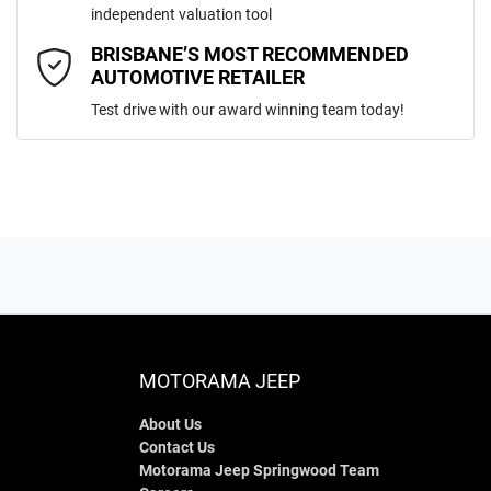
independent valuation tool
Comments
*
BRISBANE’S MOST RECOMMENDED
AUTOMOTIVE RETAILER
Test drive with our award winning team today!
ENQUIRE NOW
MOTORAMA JEEP
About Us
Contact Us
Motorama Jeep Springwood Team