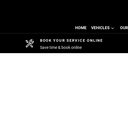
HOME
VEHICLES
OUR
BOOK YOUR SERVICE ONLINE
Save time & book online