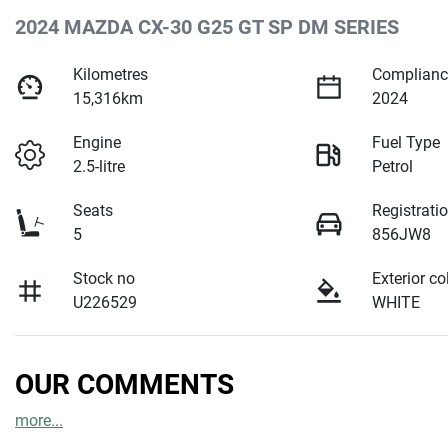
2024 MAZDA CX-30 G25 GT SP DM SERIES
Kilometres
Complianc
15,316km
2024
Engine
Fuel Type
2.5-litre
Petrol
Seats
Registrati
5
856JW8
Stock no
Exterior co
U226529
WHITE
OUR COMMENTS
more
...