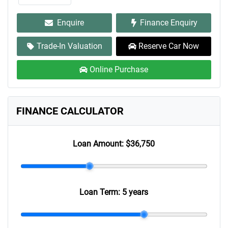
Enquire
Finance Enquiry
Trade-In Valuation
Reserve Car Now
Online Purchase
FINANCE CALCULATOR
Loan Amount:
$36,750
Loan Term:
5 years