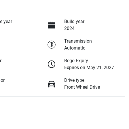
e year
Build year
2024
Transmission
Automatic
on
Rego Expiry
Expires on May 21, 2027
lor
Drive type
Front Wheel Drive