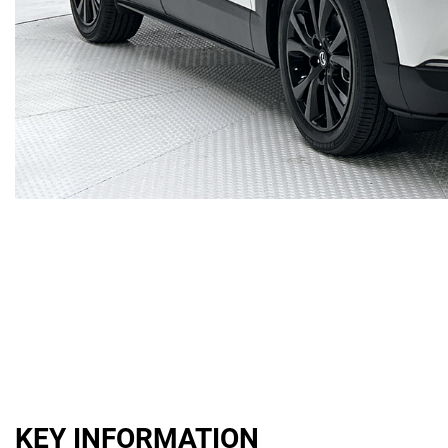
KEY INFORMATION