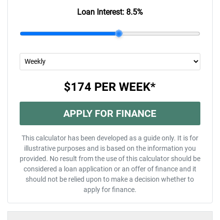
Loan Interest:
8.5
%
$174
PER
WEEK
*
APPLY FOR FINANCE
This calculator has been developed as a guide only. It is for
illustrative purposes and is based on the information you
provided. No result from the use of this calculator should be
considered a loan application or an offer of finance and it
should not be relied upon to make a decision whether to
apply for finance.