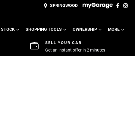
SPRINGWOOD
 STOCK
SHOPPING TOOLS
OWNERSHIP
MORE
SELL YOUR CAR
Get an instant offer in 2 minutes