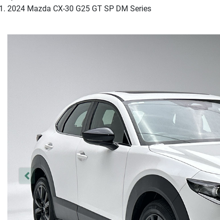
2024 Mazda CX-30 G25 GT SP DM Series