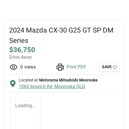
2024 Mazda CX-30 G25 GT SP DM
Series
$36,750
Drive Away
0
views
Print PDF
SAVE
Located at
Motorama Mitsubishi Moorooka
1060 Ipswich Rd,
Moorooka
QLD
Loading...