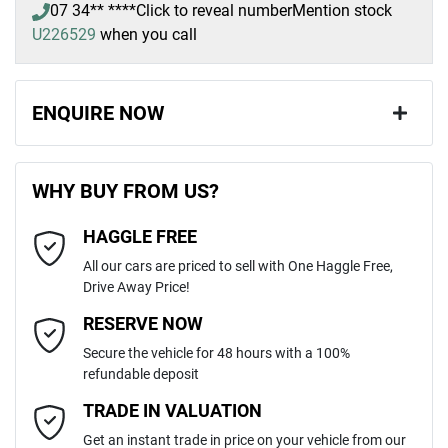
07 34** ****
Click to reveal number
Mention stock
U226529
when you call
ENQUIRE NOW
First Name
*
WHY BUY FROM US?
HAGGLE FREE
Last Name
*
All our cars are priced to sell with One Haggle Free,
Drive Away Price!
Email Address
*
RESERVE NOW
Secure the vehicle for 48 hours with a 100%
refundable deposit
Mobile Number
*
TRADE IN VALUATION
Get an instant trade in price on your vehicle from our