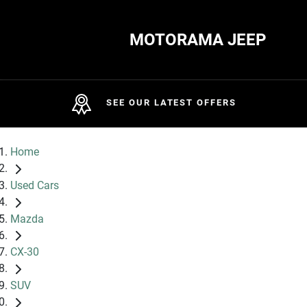
MOTORAMA JEEP
SEE OUR LATEST OFFERS
Home
Used Cars
Mazda
CX-30
SUV