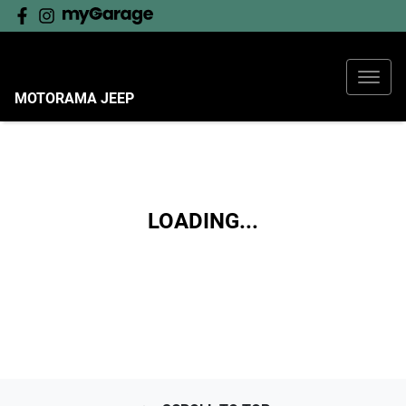
MOTORAMA JEEP
LOADING...