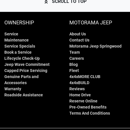
SCROLL TO TOP
OWNERSHIP
MOTORAMA JEEP
Service
About Us
Maintenance
Contact Us
Service Specials
Motorama Jeep Springwood
Book a Service
Team
Lifecycle Check-Up
Careers
Jeep Wave Commitment
Blog
Capped Price Servicing
Fleet
Genuine Parts and
4x4xMORE CLUB
Accessories
4x4xBUILD
Warranty
Reviews
Roadside Assistance
Home Drive
Reserve Online
Pre-Owned Benefits
Terms And Conditions