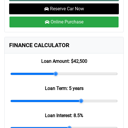
Reserve Car Now
Online Purchase
FINANCE CALCULATOR
Loan Amount:
$42,500
Loan Term:
5 years
Loan Interest:
8.5
%