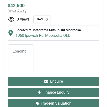
$42,500
Drive Away
0
views
SAVE
Located at
Motorama Mitsubishi Moorooka
1060 Ipswich Rd,
Moorooka
QLD
Loading...
Enquire
Finance Enquiry
Trade-In Valuation