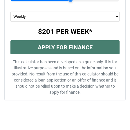
$201
PER
WEEK
*
APPLY FOR FINANCE
This calculator has been developed as a guide only. It is for
illustrative purposes and is based on the information you
provided. No result from the use of this calculator should be
considered a loan application or an offer of finance and it
should not be relied upon to make a decision whether to
apply for finance.