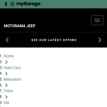
MOTORAMA JEEP
SEE OUR LATEST OFFERS
Home
Used Cars
Mitsubishi
Triton
Ute