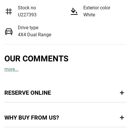
Stock no
Exterior color
U227393
White
Drive type
4X4 Dual Range
OUR COMMENTS
more
...
RESERVE ONLINE
DON'T MISS OUT | RESERVE YOUR CAR ONLINE NOW
WHY BUY FROM US?
We're all living busy lives! At Motorama, we understand you
might not be available to test drive one of our vehicles the