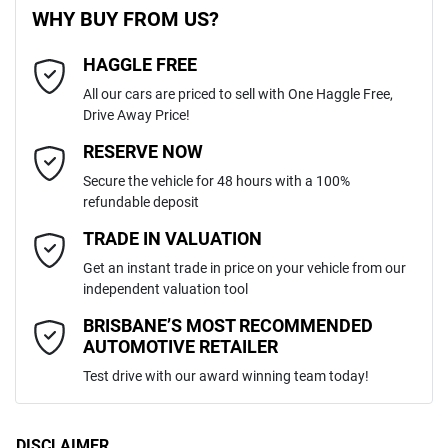
WHY BUY FROM US?
4
Cylinders
HAGGLE FREE
Last Name
*
ABS (Antilock Brakes)
All our cars are priced to sell with One Haggle Free,
Drive Away Price!
Automatic
Gearbox
MOTORAMA HOME DRIVE
Adjustable Steering Col. - Tilt & Reach
Email Address
*
RESERVE NOW
Like to test drive one of our Pre-Owned vehicles from the comfort of
Secure the vehicle for 48 hours with a 100%
your own home or office?
MMAJLKL10PH010739
VIN
refundable deposit
Airbag - Driver
Simply ask the team about a home test drive & we will be more than
Mobile Number
*
TRADE IN VALUATION
happy to bring the car to you.
Get an instant trade in price on your vehicle from our
2.4-litre
We can sort out payment or do the finance application online - all at
Engine size
Airbag - Knee Driver
independent valuation tool
your convenience.
Comments
*
BRISBANE’S MOST RECOMMENDED
AUTOMOTIVE RETAILER
8 L/100km
Fuel consumption
Airbag - Passenger
Test drive with our award winning team today!
75 L
Fuel tank capacity
Airbags - Head for 1st Row Seats (Front)
DISCLAIMER