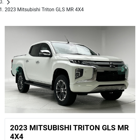
2023 Mitsubishi Triton GLS MR 4X4
2023 MITSUBISHI TRITON GLS MR
4X4