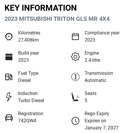
KEY INFORMATION
2023 MITSUBISHI TRITON GLS MR 4X4
Kilometres
Compliance year
27,408km
2023
Build year
Engine
2023
2.4-litre
Fuel Type
Transmission
Diesel
Automatic
Induction
Seats
Turbo Diesel
5
Registration
Rego Expiry
742QW4
Expires on
January 7, 2027