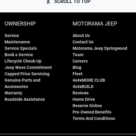
SCROLL TO TOP
OWNERSHIP
MOTORAMA JEEP
Service
About Us
Maintenance
Contact Us
Service Specials
Motorama Jeep Springwood
Book a Service
Team
Lifecycle Check-Up
Careers
Jeep Wave Commitment
Blog
Capped Price Servicing
Fleet
Genuine Parts and
4x4xMORE CLUB
Accessories
4x4xBUILD
Warranty
Reviews
Roadside Assistance
Home Drive
Reserve Online
Pre-Owned Benefits
Terms And Conditions