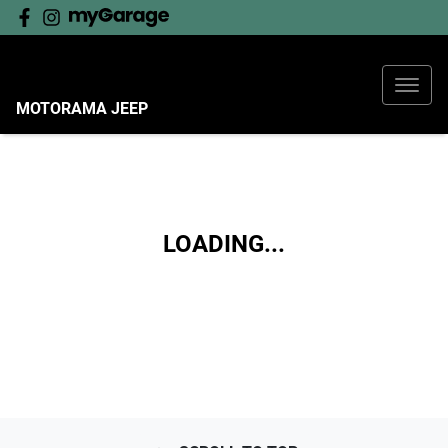
MOTORAMA JEEP
LOADING...