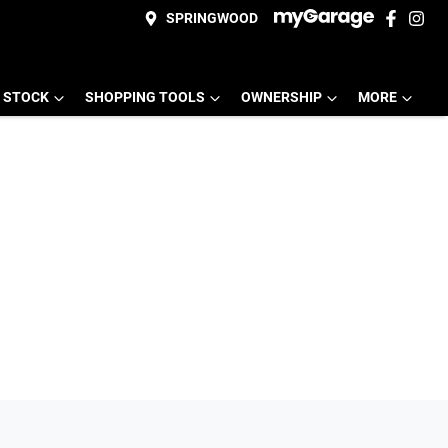
SPRINGWOOD
 STOCK
SHOPPING TOOLS
OWNERSHIP
MORE