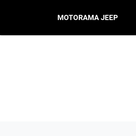
MOTORAMA JEEP