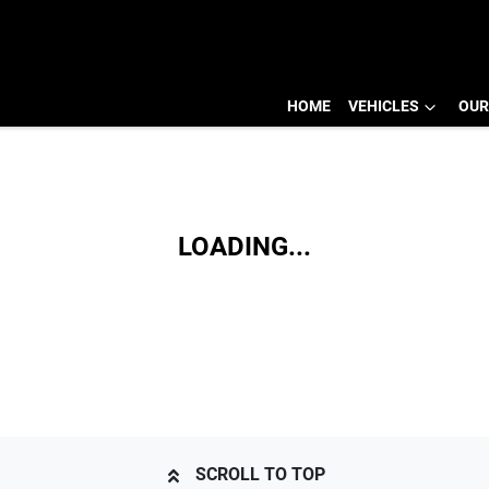
HOME
VEHICLES
OUR
LOADING...
SCROLL TO TOP