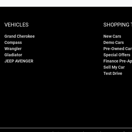
VEHICLES
SHOPPING 
Grand Cherokee
New Cars
Compass
Demo Cars
Wrangler
Pre-Owned Car
Gladiator
Special Offers
JEEP AVENGER
Finance Pre-Ap
Sell My Car
Test Drive