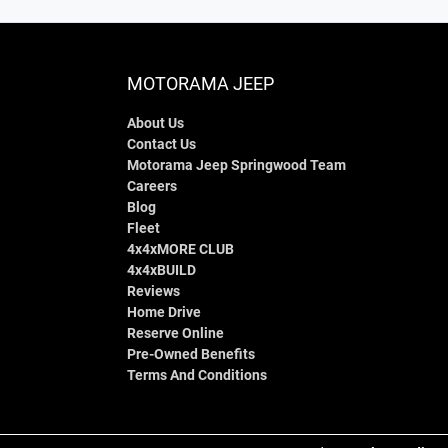
MOTORAMA JEEP
About Us
Contact Us
Motorama Jeep Springwood Team
Careers
Blog
Fleet
4x4xMORE CLUB
4x4xBUILD
Reviews
Home Drive
Reserve Online
Pre-Owned Benefits
Terms And Conditions