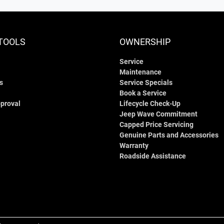
TOOLS
OWNERSHIP
Service
Maintenance
s
Service Specials
Book a Service
proval
Lifecycle Check-Up
Jeep Wave Commitment
Capped Price Servicing
Genuine Parts and Accessories
Warranty
Roadside Assistance