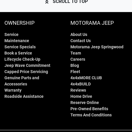
SCROLL TO TOP
OWNERSHIP
MOTORAMA JEEP
Service
About Us
Maintenance
Contact Us
Service Specials
Motorama Jeep Springwood
Book a Service
Team
Lifecycle Check-Up
Careers
Jeep Wave Commitment
Blog
Capped Price Servicing
Fleet
Genuine Parts and
4x4xMORE CLUB
Accessories
4x4xBUILD
Warranty
Reviews
Roadside Assistance
Home Drive
Reserve Online
Pre-Owned Benefits
Terms And Conditions