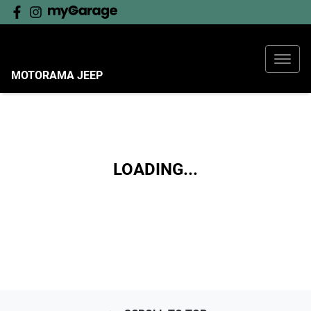
MOTORAMA JEEP
LOADING...