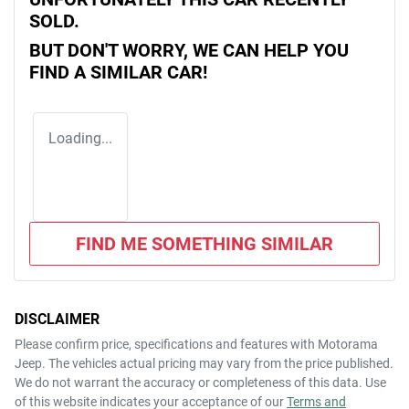
SOLD.
BUT DON'T WORRY, WE CAN HELP YOU
FIND A SIMILAR
CAR
!
Loading...
FIND ME SOMETHING SIMILAR
DISCLAIMER
Please confirm price, specifications and features with
Motorama
Jeep
. The vehicles actual pricing may vary from the price published.
We do not warrant the accuracy or completeness of this data. Use
of this website indicates your acceptance of our
Terms and