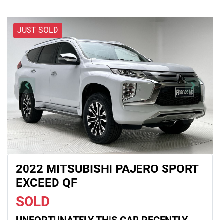
JUST SOLD
2022 MITSUBISHI PAJERO SPORT
EXCEED QF
SOLD
UNFORTUNATELY THIS
CAR
RECENTLY