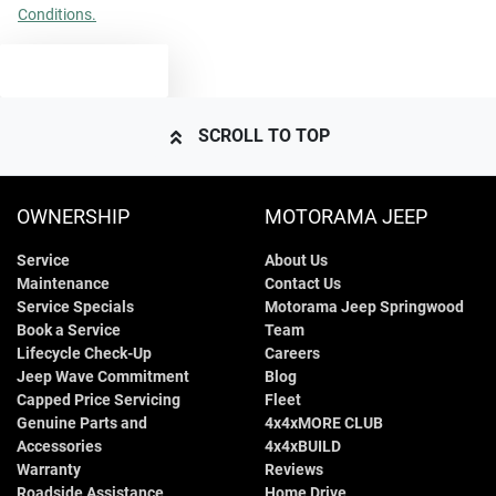
Conditions.
TEXT US
SCROLL TO TOP
OWNERSHIP
MOTORAMA JEEP
Service
About Us
Maintenance
Contact Us
Service Specials
Motorama Jeep Springwood
Book a Service
Team
Lifecycle Check-Up
Careers
Jeep Wave Commitment
Blog
Capped Price Servicing
Fleet
Genuine Parts and
4x4xMORE CLUB
Accessories
4x4xBUILD
Warranty
Reviews
Roadside Assistance
Home Drive