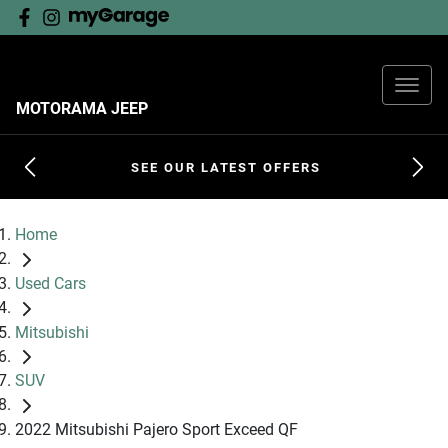
MOTORAMA JEEP
SEE OUR LATEST OFFERS
Home
Used Cars
Mitsubishi
SUV
2022 Mitsubishi Pajero Sport Exceed QF