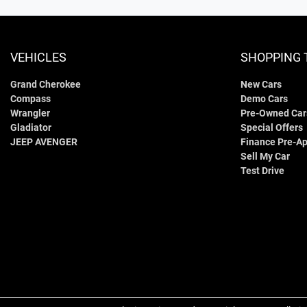
VEHICLES
SHOPPING 
Grand Cherokee
New Cars
Compass
Demo Cars
Wrangler
Pre-Owned Car
Gladiator
Special Offers
JEEP AVENGER
Finance Pre-Ap
Sell My Car
Test Drive