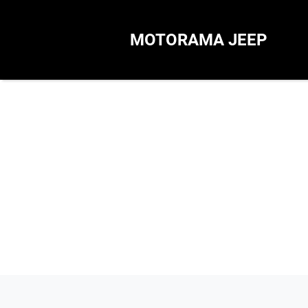
MOTORAMA JEEP