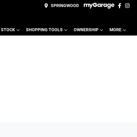
SPRINGWOOD
 STOCK
SHOPPING TOOLS
OWNERSHIP
MORE