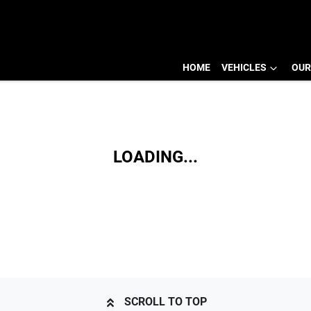
HOME
VEHICLES
OUR
LOADING...
SCROLL TO TOP