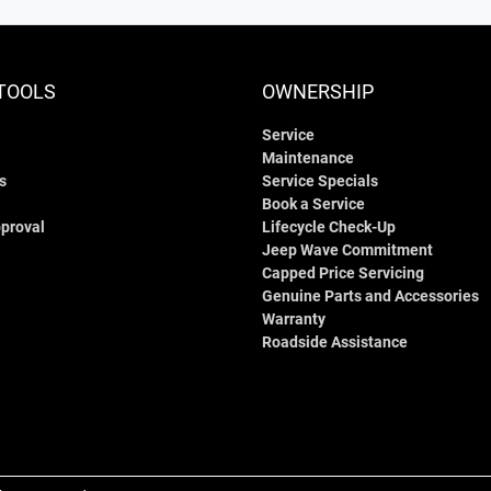
TOOLS
OWNERSHIP
Service
Maintenance
s
Service Specials
Book a Service
proval
Lifecycle Check-Up
Jeep Wave Commitment
Capped Price Servicing
Genuine Parts and Accessories
Warranty
Roadside Assistance