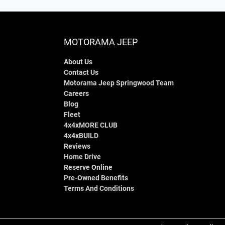
MOTORAMA JEEP
About Us
Contact Us
Motorama Jeep Springwood Team
Careers
Blog
Fleet
4x4xMORE CLUB
4x4xBUILD
Reviews
Home Drive
Reserve Online
Pre-Owned Benefits
Terms And Conditions