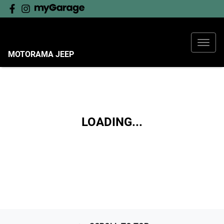
MOTORAMA JEEP
LOADING...