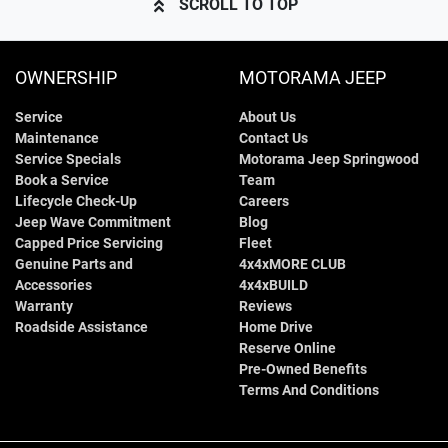
SCROLL TO TOP
OWNERSHIP
MOTORAMA JEEP
Service
About Us
Maintenance
Contact Us
Service Specials
Motorama Jeep Springwood
Book a Service
Team
Lifecycle Check-Up
Careers
Jeep Wave Commitment
Blog
Capped Price Servicing
Fleet
Genuine Parts and
4x4xMORE CLUB
Accessories
4x4xBUILD
Warranty
Reviews
Roadside Assistance
Home Drive
Reserve Online
Pre-Owned Benefits
Terms And Conditions