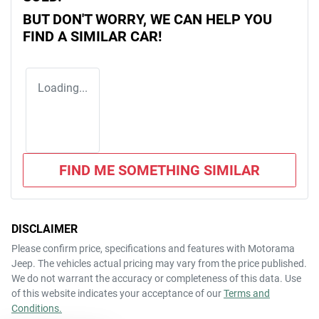
BUT DON'T WORRY, WE CAN HELP YOU
FIND A SIMILAR
CAR
!
Loading...
FIND ME SOMETHING SIMILAR
DISCLAIMER
Please confirm price, specifications and features with
Motorama
Jeep
. The vehicles actual pricing may vary from the price published.
We do not warrant the accuracy or completeness of this data. Use
of this website indicates your acceptance of our
Terms and
Conditions.