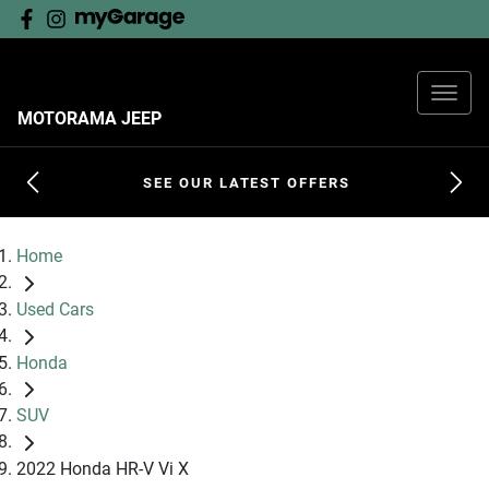
MOTORAMA JEEP
SEE OUR LATEST OFFERS
Home
Used Cars
Honda
SUV
2022 Honda HR-V Vi X