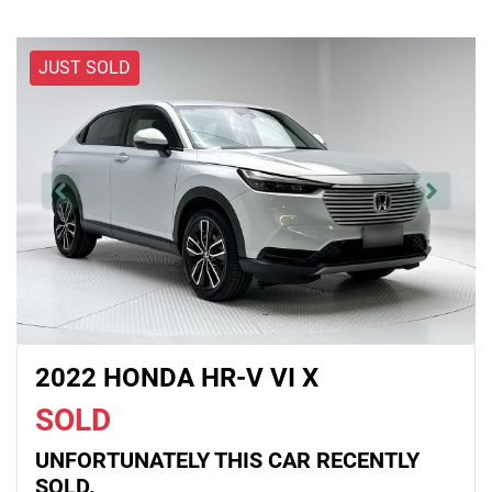
JUST SOLD
2022 HONDA HR-V VI X
SOLD
UNFORTUNATELY THIS
CAR
RECENTLY
SOLD.