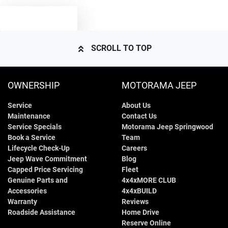
TEXT US
SCROLL TO TOP
OWNERSHIP
MOTORAMA JEEP
Service
About Us
Maintenance
Contact Us
Service Specials
Motorama Jeep Springwood
Book a Service
Team
Lifecycle Check-Up
Careers
Jeep Wave Commitment
Blog
Capped Price Servicing
Fleet
Genuine Parts and
4x4xMORE CLUB
Accessories
4x4xBUILD
Warranty
Reviews
Roadside Assistance
Home Drive
Reserve Online