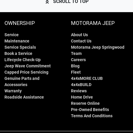
SCROLL TO TOP
OWNERSHIP
MOTORAMA JEEP
Service
About Us
Maintenance
Contact Us
Service Specials
Motorama Jeep Springwood
Book a Service
Team
Lifecycle Check-Up
Careers
Jeep Wave Commitment
Blog
Capped Price Servicing
Fleet
Genuine Parts and
4x4xMORE CLUB
Accessories
4x4xBUILD
Warranty
Reviews
Roadside Assistance
Home Drive
Reserve Online
Pre-Owned Benefits
Terms And Conditions