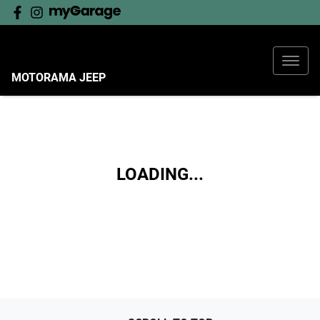
MOTORAMA JEEP
LOADING...