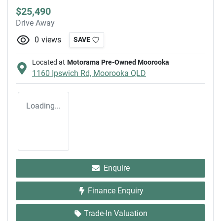
$25,490
Drive Away
0
views
SAVE
Located at
Motorama Pre-Owned Moorooka
1160 Ipswich Rd,
Moorooka
QLD
Loading...
Enquire
Finance Enquiry
Trade-In Valuation