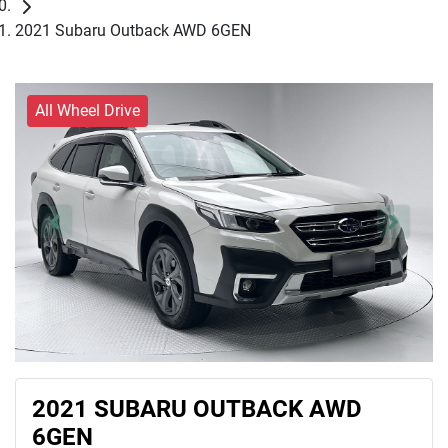
2021 Subaru Outback AWD 6GEN
All Wheel Drive
2021 SUBARU OUTBACK AWD
6GEN