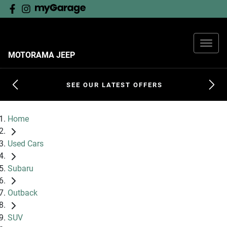
MOTORAMA JEEP
SEE OUR LATEST OFFERS
Home
Used Cars
Subaru
Outback
SUV