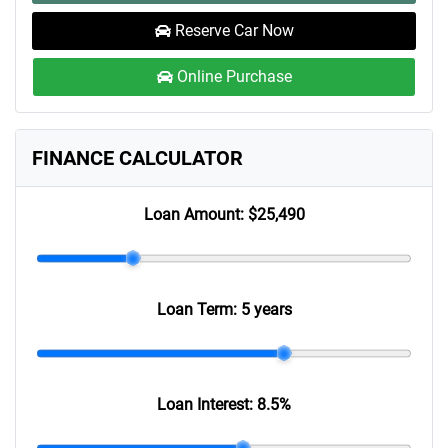
Reserve Car Now
Online Purchase
FINANCE CALCULATOR
Loan Amount:
$25,490
Loan Term:
5 years
Loan Interest:
8.5
%