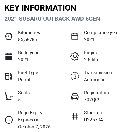
KEY INFORMATION
2021 SUBARU OUTBACK AWD 6GEN
Kilometres
Compliance year
85,587km
2021
Build year
Engine
2021
2.5-litre
Fuel Type
Transmission
Petrol
Automatic
Seats
Registration
5
737QC9
Rego Expiry
Stock no
Expires on
U225704
October 7, 2026