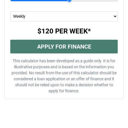
$120
PER
WEEK
*
APPLY FOR FINANCE
This calculator has been developed as a guide only. It is for
illustrative purposes and is based on the information you
provided. No result from the use of this calculator should be
considered a loan application or an offer of finance and it
should not be relied upon to make a decision whether to
apply for finance.