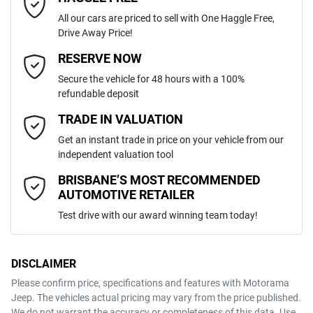
ABS (Antilock Brakes)
All our cars are priced to sell with One Haggle Free,
Drive Away Price!
Automatic
Gearbox
MOTORAMA HOME DRIVE
Active Torque Transfer System
Email Address
*
RESERVE NOW
Like to test drive one of our Pre-Owned vehicles from the comfort of
Secure the vehicle for 48 hours with a 100%
your own home or office?
5
ANCAP safety rating
refundable deposit
Adaptive Speed Limiter - Road Sign Recognition
Simply ask the team about a home test drive & we will be more than
Mobile Number
*
TRADE IN VALUATION
happy to bring the car to you.
JF2BT9KL3MG011064
VIN
Get an instant trade in price on your vehicle from our
We can sort out payment or do the finance application online - all at
Adjustable Steering Col. - Tilt & Reach
independent valuation tool
your convenience.
Comments
*
BRISBANE’S MOST RECOMMENDED
AUTOMOTIVE RETAILER
2.5-litre
Engine size
Airbag - Driver
Test drive with our award winning team today!
7 L/100km
Fuel consumption
Airbag - Knee Driver
DISCLAIMER
Please confirm price, specifications and features with
Motorama
ENQUIRE NOW
Jeep
. The vehicles actual pricing may vary from the price published.
63 L
Fuel tank capacity
Airbag - Passenger
We do not warrant the accuracy or completeness of this data. Use