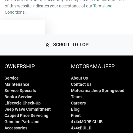
of this website indicates your acceptance of our
Terms and
Conditions.
2200 kg
Weight
Airbags - Head for 1st Row Seats (Front)
TEXT US
4870 mm
Length
Airbags - Head for 2nd Row Seats
SCROLL TO TOP
1675 mm
Height
Airbags - Side for 1st Row Occupants (Front)
OWNERSHIP
MOTORAMA JEEP
Service
About Us
1875 mm
Width
Air Cond. - Climate Control 2 Zone
Maintenance
Contact Us
Service Specials
Motorama Jeep Springwood
Book a Service
Team
Air Conditioning - Pollen Filter
Lifecycle Check-Up
Careers
Jeep Wave Commitment
Blog
Capped Price Servicing
Fleet
Genuine Parts and
4x4xMORE CLUB
Air Conditioning - Rear
Accessories
4x4xBUILD