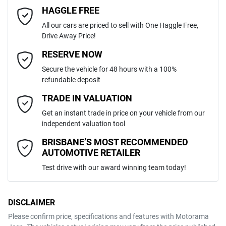
4
Cylinders
HAGGLE FREE
Last Name
*
ABS (Antilock Brakes)
All our cars are priced to sell with One Haggle Free,
Drive Away Price!
Automatic
Gearbox
MOTORAMA HOME DRIVE
Adjustable Steering Col. - Tilt & Reach
Email Address
*
RESERVE NOW
Like to test drive one of our Pre-Owned vehicles from the comfort of
Secure the vehicle for 48 hours with a 100%
your own home or office?
5
ANCAP safety rating
refundable deposit
Airbag - Driver
Simply ask the team about a home test drive & we will be more than
Mobile Number
*
TRADE IN VALUATION
happy to bring the car to you.
JMFXTGA2WMU019641
VIN
Get an instant trade in price on your vehicle from our
We can sort out payment or do the finance application online - all at
Airbag - Knee Driver
independent valuation tool
your convenience.
Comments
*
BRISBANE’S MOST RECOMMENDED
AUTOMOTIVE RETAILER
2.0-litre
Engine size
Airbag - Passenger
Test drive with our award winning team today!
7 L/100km
Fuel consumption
Airbags - Head for 1st Row Seats (Front)
DISCLAIMER
Please confirm price, specifications and features with
Motorama
ENQUIRE NOW