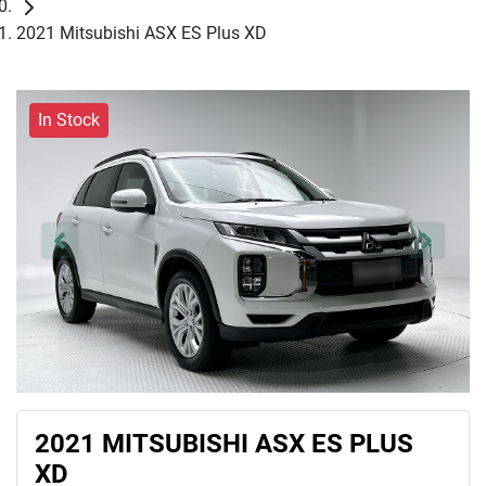
2021 Mitsubishi ASX ES Plus XD
In Stock
2021 MITSUBISHI ASX ES PLUS
XD