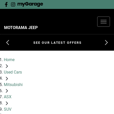
MOTORAMA JEEP
SEE OUR LATEST OFFERS
Home
Used Cars
Mitsubishi
ASX
SUV