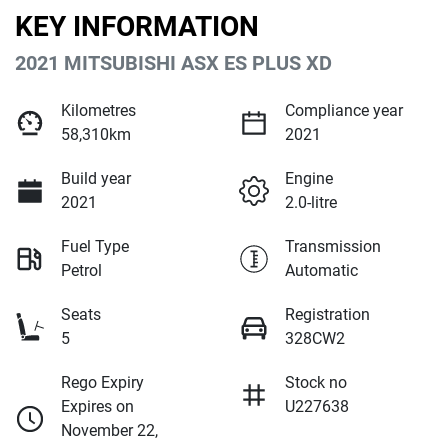
KEY INFORMATION
2021 MITSUBISHI ASX ES PLUS XD
Kilometres
Compliance year
58,310km
2021
Build year
Engine
2021
2.0-litre
Fuel Type
Transmission
Petrol
Automatic
Seats
Registration
5
328CW2
Rego Expiry
Stock no
Expires on
U227638
November 22,