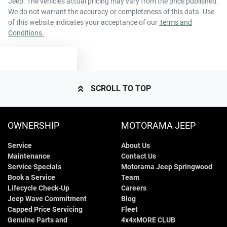
Jeep
. The vehicles actual pricing may vary from the price published.
63 L
Fuel tank capacity
Airbags - Head for 2nd Row Seats
We do not warrant the accuracy or completeness of this data. Use
of this website indicates your acceptance of our
Terms and
Conditions.
1970 kg
Weight
Airbags - Side for 1st Row Occupants (Front)
TEXT US
4365 mm
Length
Air Cond. - Climate Control
SCROLL TO TOP
1640 mm
Height
Air Conditioning - Pollen Filter
OWNERSHIP
MOTORAMA JEEP
Service
About Us
1810 mm
Width
Alarm
Maintenance
Contact Us
Service Specials
Motorama Jeep Springwood
Book a Service
Team
Armrest - Front Centre (Shared)
Lifecycle Check-Up
Careers
Jeep Wave Commitment
Blog
Capped Price Servicing
Fleet
Genuine Parts and
4x4xMORE CLUB
Armrest - Rear Centre (Shared)