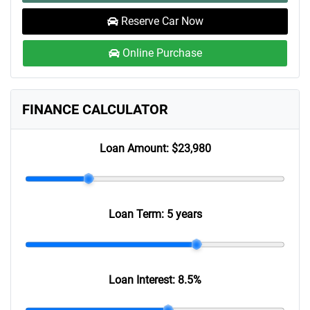
Reserve Car Now
Online Purchase
FINANCE CALCULATOR
Loan Amount:
$23,980
Loan Term:
5 years
Loan Interest:
8.5
%