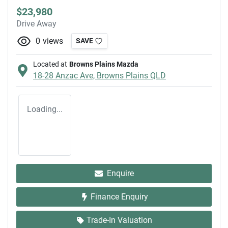
$23,980
Drive Away
0
views
SAVE
Located at
Browns Plains Mazda
18-28 Anzac Ave,
Browns Plains
QLD
Loading...
Enquire
Finance Enquiry
Trade-In Valuation