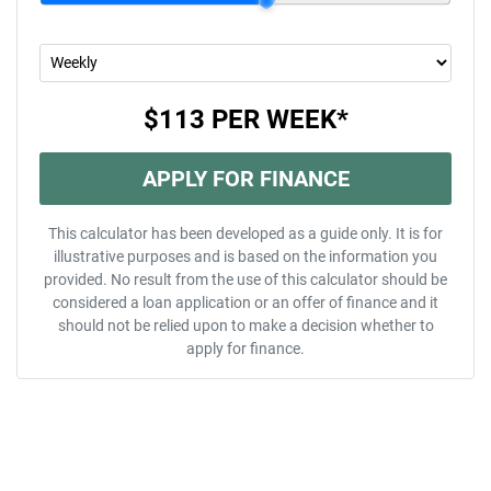
$113
PER
WEEK
*
APPLY FOR FINANCE
This calculator has been developed as a guide only. It is for
illustrative purposes and is based on the information you
provided. No result from the use of this calculator should be
considered a loan application or an offer of finance and it
should not be relied upon to make a decision whether to
apply for finance.