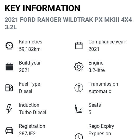
KEY INFORMATION
2021 FORD RANGER WILDTRAK PX MKIII 4X4
3.2L
Kilometres
Compliance year
59,182km
2021
Build year
Engine
2021
3.2-litre
Fuel Type
Transmission
Diesel
Automatic
Induction
Seats
Turbo Diesel
5
Registration
Rego Expiry
287JE2
Expires on