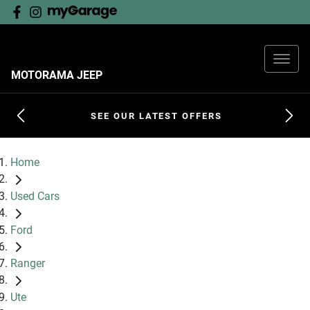
MOTORAMA JEEP
SEE OUR LATEST OFFERS
Home
Used Cars
Ford
Ranger
Ute