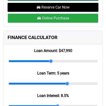
Reserve Car Now
Online Purchase
FINANCE CALCULATOR
Loan Amount:
$47,990
Loan Term:
5 years
Loan Interest:
8.5
%