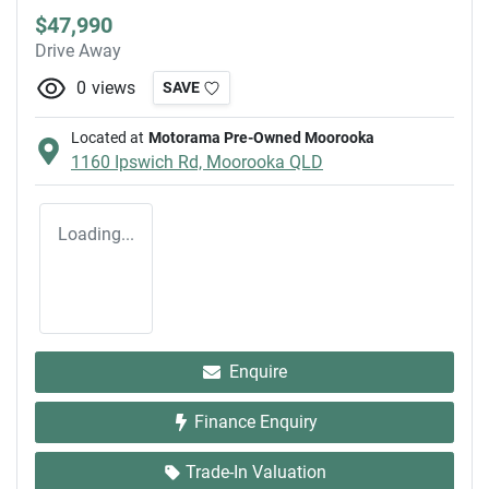
$47,990
Drive Away
0
views
SAVE
Located at
Motorama Pre-Owned Moorooka
1160 Ipswich Rd,
Moorooka
QLD
Loading...
Enquire
Finance Enquiry
Trade-In Valuation