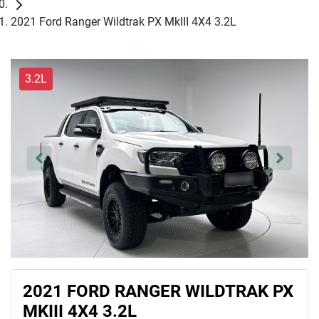
2021 Ford Ranger Wildtrak PX MkIII 4X4 3.2L
3.2L
2021 FORD RANGER WILDTRAK PX
MKIII 4X4 3.2L