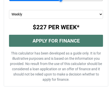
$227
PER
WEEK
*
APPLY FOR FINANCE
This calculator has been developed as a guide only. It is for
illustrative purposes and is based on the information you
provided. No result from the use of this calculator should be
considered a loan application or an offer of finance and it
should not be relied upon to make a decision whether to
apply for finance.