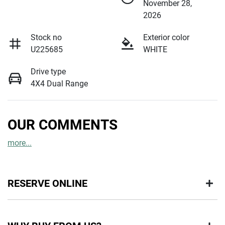
November 28,
2026
Stock no
Exterior color
U225685
WHITE
Drive type
4X4 Dual Range
OUR COMMENTS
more
...
RESERVE ONLINE
DON'T MISS OUT | RESERVE YOUR CAR ONLINE NOW