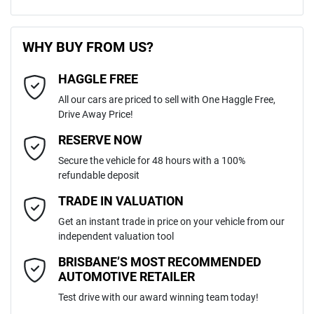
470 Nm
Torque
First Name
*
240V Socket(s)
WHY BUY FROM US?
5
Cylinders
HAGGLE FREE
Last Name
*
6 Speaker Stereo
All our cars are priced to sell with One Haggle Free,
Drive Away Price!
Automatic
Gearbox
MOTORAMA HOME DRIVE
ABS (Antilock Brakes)
Email Address
*
RESERVE NOW
Like to test drive one of our Pre-Owned vehicles from the comfort of
Secure the vehicle for 48 hours with a 100%
your own home or office?
5
ANCAP safety rating
refundable deposit
Airbag - Driver
Simply ask the team about a home test drive & we will be more than
Mobile Number
*
TRADE IN VALUATION
happy to bring the car to you.
MPBUMFF50MX320543
VIN
Get an instant trade in price on your vehicle from our
We can sort out payment or do the finance application online - all at
Airbag - Passenger
independent valuation tool
your convenience.
Comments
*
BRISBANE’S MOST RECOMMENDED
AUTOMOTIVE RETAILER
3.2-litre
Engine size
Airbags - Head for 1st Row Seats (Front)
Test drive with our award winning team today!