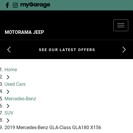
MOTORAMA JEEP
SEE OUR LATEST OFFERS
Home
Used Cars
Mercedes-Benz
SUV
2019 Mercedes-Benz GLA-Class GLA180 X156