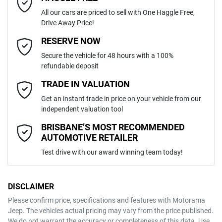
All our cars are priced to sell with One Haggle Free,
Drive Away Price!
Automatic
Gearbox
MOTORAMA HOME DRIVE
Adjustable Steering Col. - Tilt & Reach
Email Address
*
RESERVE NOW
Like to test drive one of our Pre-Owned vehicles from the comfort of
Secure the vehicle for 48 hours with a 100%
your own home or office?
WDC1569422J673236
VIN
refundable deposit
Airbag - Driver
Simply ask the team about a home test drive & we will be more than
Mobile Number
*
TRADE IN VALUATION
happy to bring the car to you.
Get an instant trade in price on your vehicle from our
1.6-litre
We can sort out payment or do the finance application online - all at
Engine size
Airbag - Knee Driver
independent valuation tool
your convenience.
Comments
*
BRISBANE’S MOST RECOMMENDED
AUTOMOTIVE RETAILER
5 L/100km
Fuel consumption
Airbag - Passenger
Test drive with our award winning team today!
50 L
Fuel tank capacity
Airbags - Head for 1st Row Seats (Front)
DISCLAIMER
Please confirm price, specifications and features with
Motorama
ENQUIRE NOW
Jeep
. The vehicles actual pricing may vary from the price published.
1920 kg
Weight
Airbags - Head for 2nd Row Seats
We do not warrant the accuracy or completeness of this data. Use