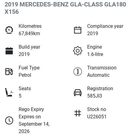
2019 MERCEDES-BENZ GLA-CLASS GLA180
X156
Kilometres
Compliance year
67,849km
2019
Build year
Engine
2019
1.6-litre
Fuel Type
Transmission
Petrol
Automatic
Seats
Registration
5
585JI3
Rego Expiry
Stock no
Expires on
U226051
September 14,
2026