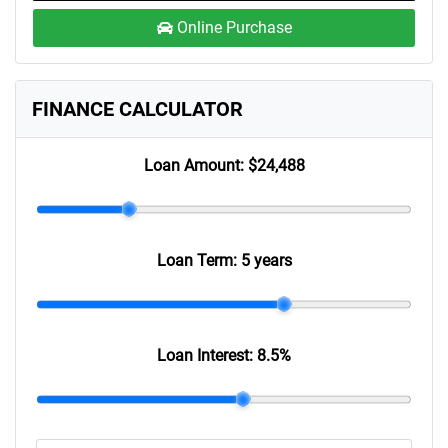
Online Purchase
FINANCE CALCULATOR
Loan Amount:
$24,488
Loan Term:
5 years
Loan Interest:
8.5
%