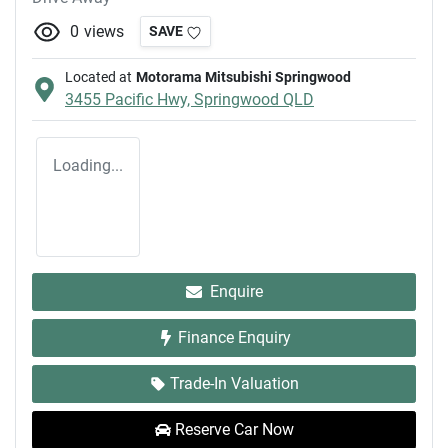
0
views
SAVE
Located at
Motorama Mitsubishi Springwood
3455 Pacific Hwy,
Springwood
QLD
Loading...
Enquire
Finance Enquiry
Trade-In Valuation
Reserve Car Now