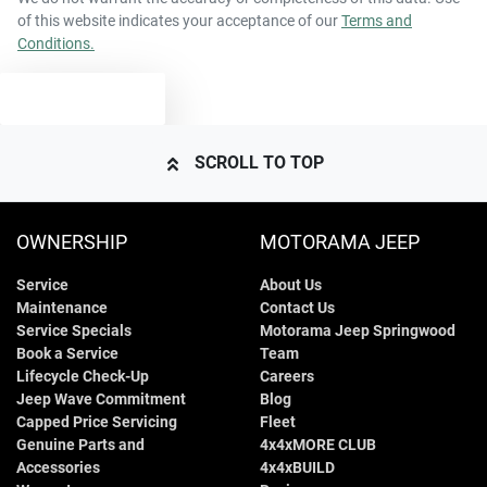
of this website indicates your acceptance of our
Terms and
Conditions.
4424 mm
Length
Airbags - Side for 1st Row Occupants (Front)
TEXT US
1494 mm
Height
Airbags - Side for 2nd Row Occupants (rear)
SCROLL TO TOP
1804 mm
Width
Air Cond. - Climate Control
OWNERSHIP
MOTORAMA JEEP
Service
About Us
Air Conditioning - Pollen Filter
Maintenance
Contact Us
Service Specials
Motorama Jeep Springwood
Book a Service
Team
Armrest - Front Centre (Shared)
Lifecycle Check-Up
Careers
Jeep Wave Commitment
Blog
Capped Price Servicing
Fleet
Genuine Parts and
4x4xMORE CLUB
Armrest - Rear Centre (Shared)
Accessories
4x4xBUILD