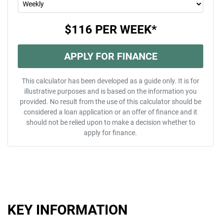
$116
PER
WEEK
*
APPLY FOR FINANCE
This calculator has been developed as a guide only. It is for
illustrative purposes and is based on the information you
provided. No result from the use of this calculator should be
considered a loan application or an offer of finance and it
should not be relied upon to make a decision whether to
apply for finance.
KEY INFORMATION