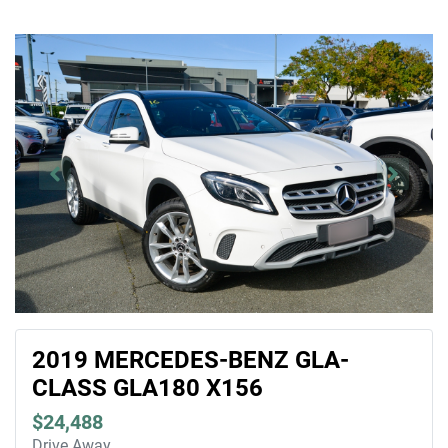
2019 MERCEDES-BENZ GLA-
CLASS GLA180 X156
$24,488
Drive Away