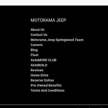
MOTORAMA JEEP
About Us
Contact Us
Motorama Jeep Springwood Team
Careers
Blog
Fleet
4x4xMORE CLUB
4x4xBUILD
Reviews
Home Drive
Reserve Online
Pre-Owned Benefits
Terms And Conditions