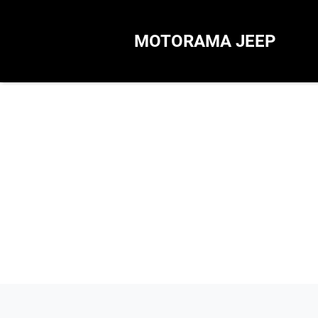
MOTORAMA JEEP