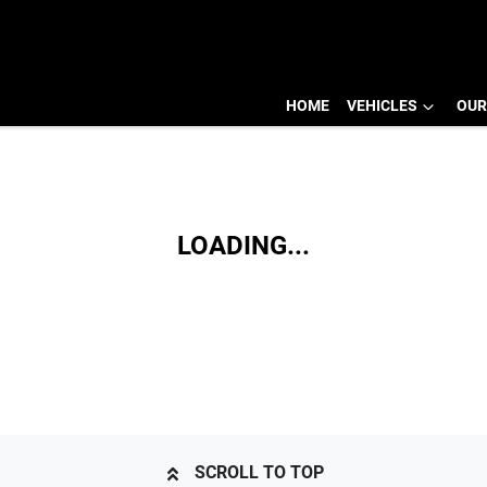
HOME
VEHICLES
OUR
LOADING...
SCROLL TO TOP