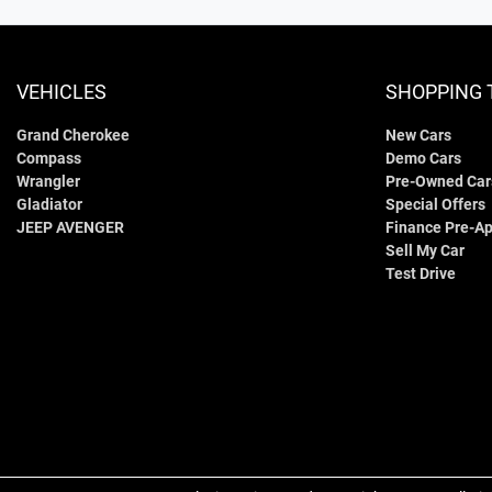
VEHICLES
SHOPPING 
Grand Cherokee
New Cars
Compass
Demo Cars
Wrangler
Pre-Owned Car
Gladiator
Special Offers
JEEP AVENGER
Finance Pre-Ap
Sell My Car
Test Drive