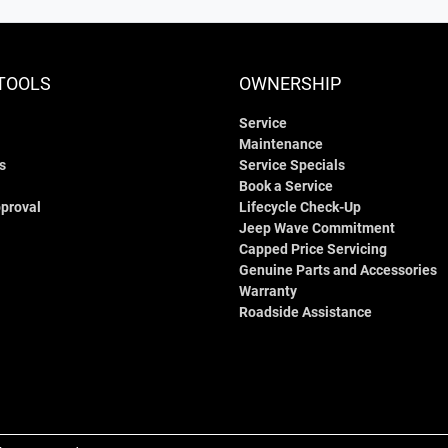
TOOLS
OWNERSHIP
Service
Maintenance
s
Service Specials
Book a Service
proval
Lifecycle Check-Up
Jeep Wave Commitment
Capped Price Servicing
Genuine Parts and Accessories
Warranty
Roadside Assistance