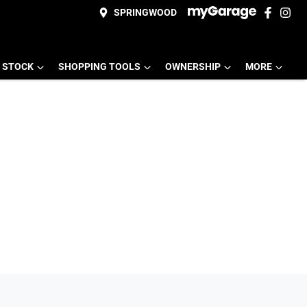
SPRINGWOOD
 STOCK
SHOPPING TOOLS
OWNERSHIP
MORE