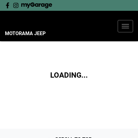
MOTORAMA JEEP
LOADING...