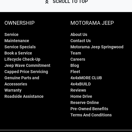
SCROLL TO TOP
OWNERSHIP
MOTORAMA JEEP
Service
About Us
Maintenance
Contact Us
Service Specials
Motorama Jeep Springwood
Book a Service
Team
Lifecycle Check-Up
Careers
Jeep Wave Commitment
Blog
Capped Price Servicing
Fleet
Genuine Parts and
4x4xMORE CLUB
Accessories
4x4xBUILD
Warranty
Reviews
Roadside Assistance
Home Drive
Reserve Online
Pre-Owned Benefits
Terms And Conditions