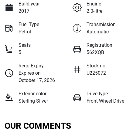
Build year
Engine
2017
2.0-litre
Fuel Type
Transmission
Petrol
Automatic
Seats
Registration
5
562XQB
Rego Expiry
Stock no
Expires on
U225072
October 17, 2026
Exterior color
Drive type
Sterling Silver
Front Wheel Drive
OUR COMMENTS