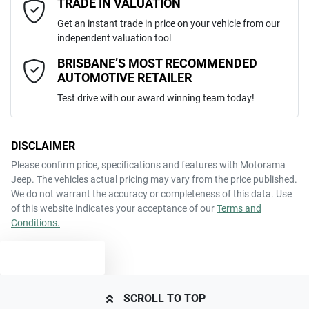
TRADE IN VALUATION
happy to bring the car to you.
JMFXTGA2WJZ001549
VIN
Get an instant trade in price on your vehicle from our
We can sort out payment or do the finance application online - all at
Airbag - Knee Driver
independent valuation tool
your convenience.
Comments
*
BRISBANE’S MOST RECOMMENDED
AUTOMOTIVE RETAILER
2.0-litre
Engine size
Airbag - Passenger
Test drive with our award winning team today!
7 L/100km
Fuel consumption
Airbags - Head for 1st Row Seats (Front)
DISCLAIMER
Please confirm price, specifications and features with
Motorama
ENQUIRE NOW
Jeep
. The vehicles actual pricing may vary from the price published.
63 L
Fuel tank capacity
Airbags - Head for 2nd Row Seats
We do not warrant the accuracy or completeness of this data. Use
of this website indicates your acceptance of our
Terms and
Conditions.
1970 kg
Weight
Airbags - Side for 1st Row Occupants (Front)
TEXT US
4365 mm
Length
Air Cond. - Climate Control
SCROLL TO TOP