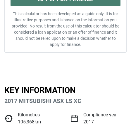
This calculator has been developed as a guide only. It is for
illustrative purposes and is based on the information you
provided. No result from the use of this calculator should be
considered a loan application or an offer of finance and it
should not be relied upon to make a decision whether to
apply for finance.
KEY INFORMATION
2017 MITSUBISHI ASX LS XC
Kilometres
Compliance year
105,368km
2017