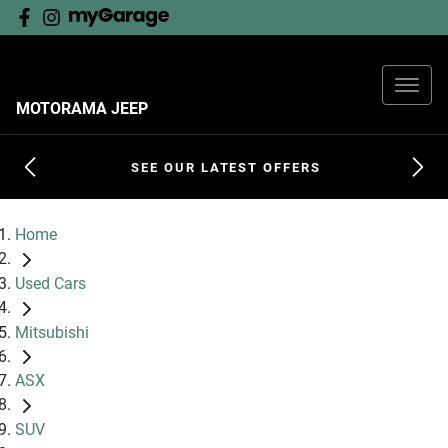
MOTORAMA JEEP
SEE OUR LATEST OFFERS
Home
Used Cars
Mitsubishi
ASX
SUV