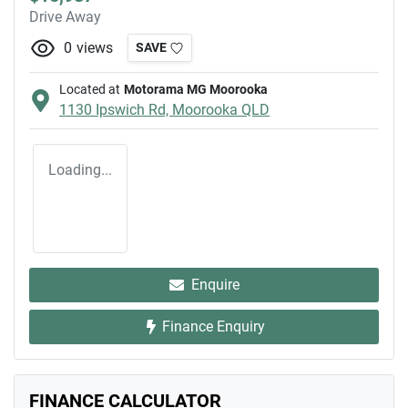
Drive Away
0
views
SAVE
Located at
Motorama MG Moorooka
1130 Ipswich Rd,
Moorooka
QLD
Loading...
Enquire
Finance Enquiry
FINANCE CALCULATOR