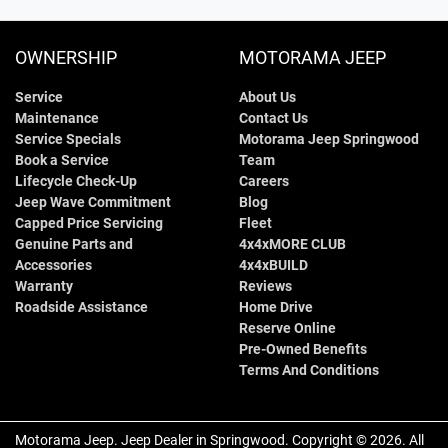
1640 mm
Height
Air Conditioning - Pollen Filter
OWNERSHIP
MOTORAMA JEEP
Service
About Us
1810 mm
Width
Alarm
Maintenance
Contact Us
Service Specials
Motorama Jeep Springwood
Book a Service
Team
Armrest - Front Centre (Shared)
Lifecycle Check-Up
Careers
Jeep Wave Commitment
Blog
Capped Price Servicing
Fleet
Genuine Parts and
4x4xMORE CLUB
Armrest - Rear Centre (Shared)
Accessories
4x4xBUILD
Warranty
Reviews
Roadside Assistance
Home Drive
Audio - Aux Input USB Socket
Reserve Online
Pre-Owned Benefits
Terms And Conditions
Audio - Input for iPod
Motorama Jeep
.
Jeep Dealer
in
Springwood
.
Copyright ©
2026
. All