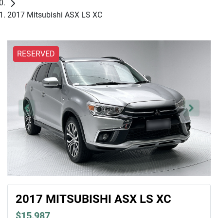
2017 Mitsubishi ASX LS XC
RESERVED
2017 MITSUBISHI ASX LS XC
$15,987