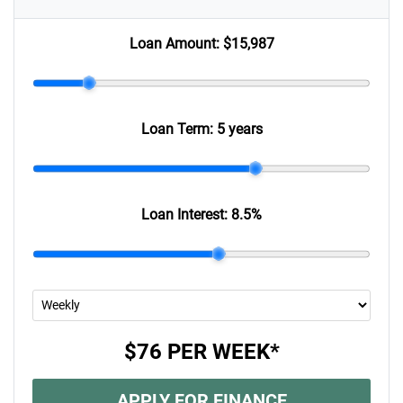
Loan Amount:
$15,987
Loan Term:
5 years
Loan Interest:
8.5
%
$76
PER
WEEK
*
APPLY FOR FINANCE