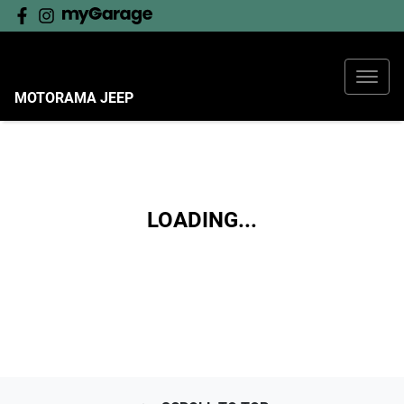
MOTORAMA JEEP
LOADING...