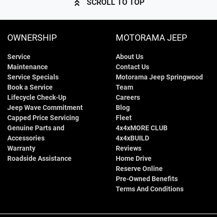
SCROLL TO TOP
OWNERSHIP
MOTORAMA JEEP
Service
About Us
Maintenance
Contact Us
Service Specials
Motorama Jeep Springwood
Book a Service
Team
Lifecycle Check-Up
Careers
Jeep Wave Commitment
Blog
Capped Price Servicing
Fleet
Genuine Parts and
4x4xMORE CLUB
Accessories
4x4xBUILD
Warranty
Reviews
Roadside Assistance
Home Drive
Reserve Online
Pre-Owned Benefits
Terms And Conditions