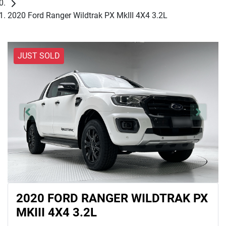
2020 Ford Ranger Wildtrak PX MkIII 4X4 3.2L
JUST SOLD
2020 FORD RANGER WILDTRAK PX
MKIII 4X4 3.2L