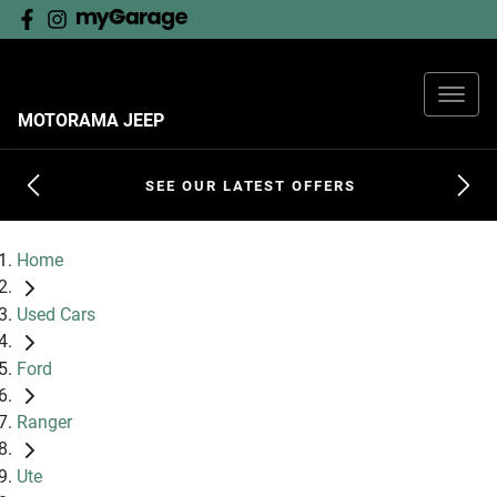
MOTORAMA JEEP
SEE OUR LATEST OFFERS
Home
Used Cars
Ford
Ranger
Ute