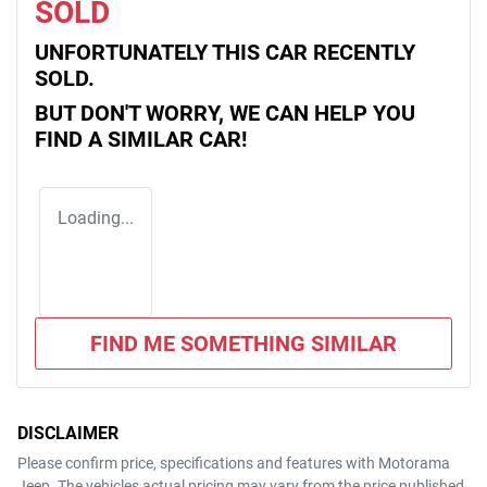
SOLD
UNFORTUNATELY THIS
CAR
RECENTLY
SOLD.
BUT DON'T WORRY, WE CAN HELP YOU
FIND A SIMILAR
CAR
!
Loading...
FIND ME SOMETHING SIMILAR
DISCLAIMER
Please confirm price, specifications and features with
Motorama
Jeep
. The vehicles actual pricing may vary from the price published.