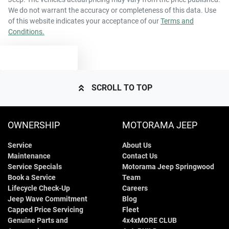
We do not warrant the accuracy or completeness of this data. Use
of this website indicates your acceptance of our
Terms and
Conditions.
TEXT US
SCROLL TO TOP
OWNERSHIP
MOTORAMA JEEP
Service
About Us
Maintenance
Contact Us
Service Specials
Motorama Jeep Springwood
Book a Service
Team
Lifecycle Check-Up
Careers
Jeep Wave Commitment
Blog
Capped Price Servicing
Fleet
Genuine Parts and
4x4xMORE CLUB