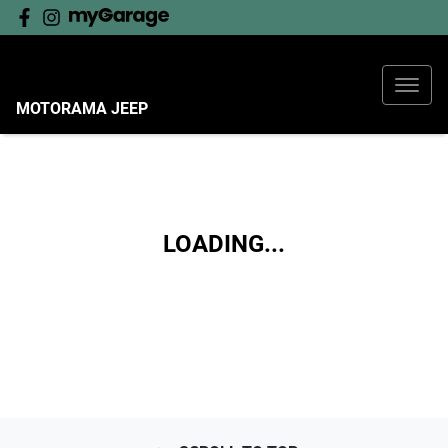
MOTORAMA JEEP
LOADING...