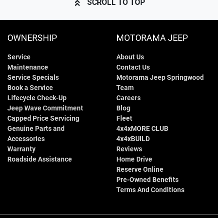
SCROLL TO TOP
OWNERSHIP
MOTORAMA JEEP
Service
About Us
Maintenance
Contact Us
Service Specials
Motorama Jeep Springwood
Book a Service
Team
Lifecycle Check-Up
Careers
Jeep Wave Commitment
Blog
Capped Price Servicing
Fleet
Genuine Parts and
4x4xMORE CLUB
Accessories
4x4xBUILD
Warranty
Reviews
Roadside Assistance
Home Drive
Reserve Online
Pre-Owned Benefits
Terms And Conditions