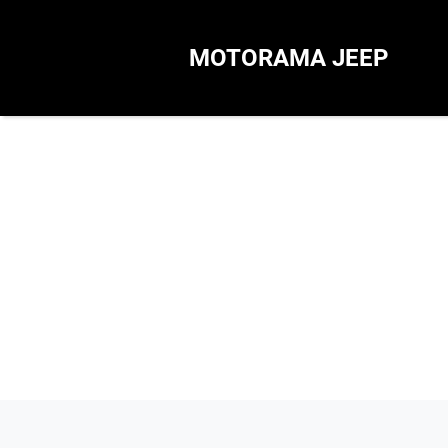
MOTORAMA JEEP