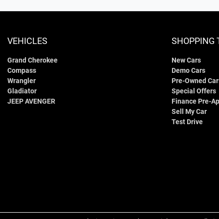
VEHICLES
SHOPPING 
Grand Cherokee
New Cars
Compass
Demo Cars
Wrangler
Pre-Owned Car
Gladiator
Special Offers
JEEP AVENGER
Finance Pre-Ap
Sell My Car
Test Drive