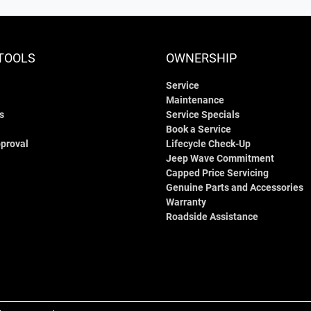
TOOLS
OWNERSHIP
Service
Maintenance
s
Service Specials
Book a Service
proval
Lifecycle Check-Up
Jeep Wave Commitment
Capped Price Servicing
Genuine Parts and Accessories
Warranty
Roadside Assistance