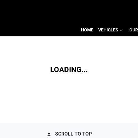
HOME
VEHICLES
OUR
LOADING...
SCROLL TO TOP