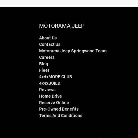
MOTORAMA JEEP
About Us
Contact Us
Motorama Jeep Springwood Team
Careers
Blog
Fleet
4x4xMORE CLUB
4x4xBUILD
Reviews
Home Drive
Reserve Online
Pre-Owned Benefits
Terms And Conditions