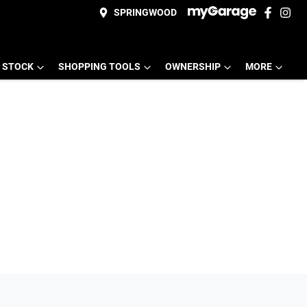
SPRINGWOOD
 STOCK
SHOPPING TOOLS
OWNERSHIP
MORE