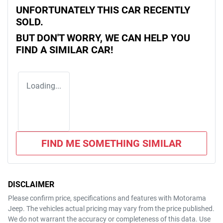
UNFORTUNATELY THIS
CAR
RECENTLY
SOLD.
BUT DON'T WORRY, WE CAN HELP YOU
FIND A SIMILAR
CAR
!
Loading...
FIND ME SOMETHING SIMILAR
DISCLAIMER
Please confirm price, specifications and features with
Motorama
Jeep
. The vehicles actual pricing may vary from the price published.
We do not warrant the accuracy or completeness of this data. Use