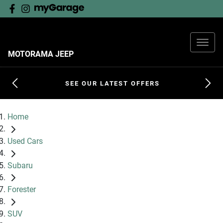
MOTORAMA JEEP
SEE OUR LATEST OFFERS
Home
Used Cars
Subaru
Forester
SUV