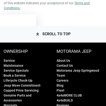
of this website indicates your acceptance of our
Terms and
Conditions.
TEXT US
SCROLL TO TOP
OWNERSHIP
MOTORAMA JEEP
Service
About Us
Maintenance
Contact Us
Service Specials
Motorama Jeep Springwood
Book a Service
Team
Lifecycle Check-Up
Careers
Jeep Wave Commitment
Blog
Capped Price Servicing
Fleet
Genuine Parts and
4x4xMORE CLUB
Accessories
4x4xBUILD
Warranty
Reviews