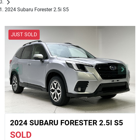
2024 Subaru Forester 2.5i S5
JUST SOLD
2024 SUBARU FORESTER 2.5I S5
SOLD